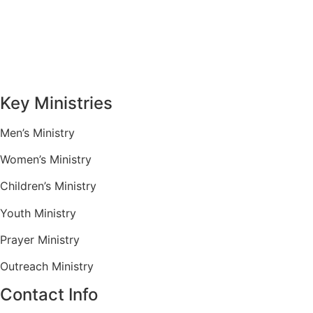
Sermons
Give
Contact
Key Ministries
Men’s Ministry
Women’s Ministry
Children’s Ministry
Youth Ministry
Prayer Ministry
Outreach Ministry
Contact Info