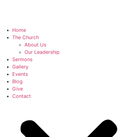
Home
The Church
About Us
Our Leadership
Sermons
Gallery
Events
Blog
Give
Contact