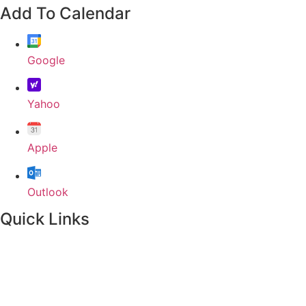
Add To Calendar
Google
Yahoo
Apple
Outlook
Quick Links
Home
About
Our Leadership