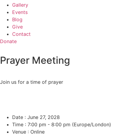
Gallery
Events
Blog
Give
Contact
Donate
Prayer Meeting
Join us for a time of prayer
Date :
June 27, 2028
Time :
7:00 pm - 8:00 pm
(Europe/London)
Venue :
Online