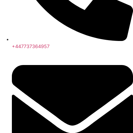
+447737364957