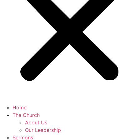
Home
The Church
About Us
Our Leadership
Sermons