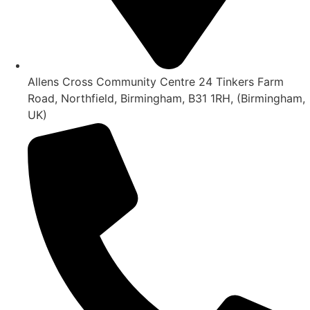
Allens Cross Community Centre 24 Tinkers Farm
Road, Northfield, Birmingham, B31 1RH, (Birmingham,
UK)