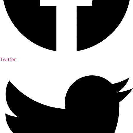
Twitter