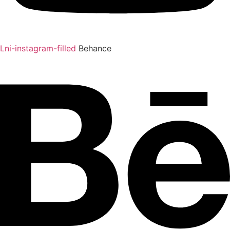
Lni-instagram-filled
Behance