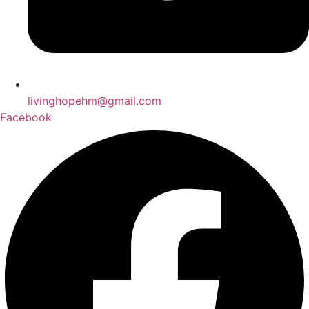
livinghopehm@gmail.com
Facebook