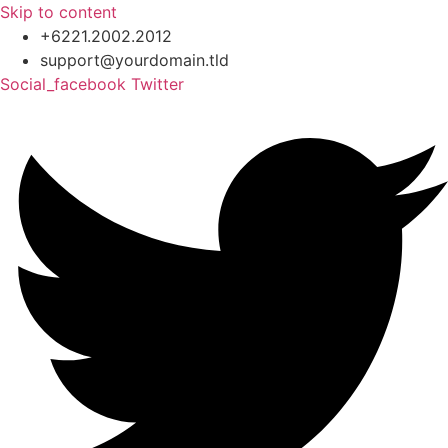
Skip to content
+6221.2002.2012
support@yourdomain.tld
Social_facebook
Twitter