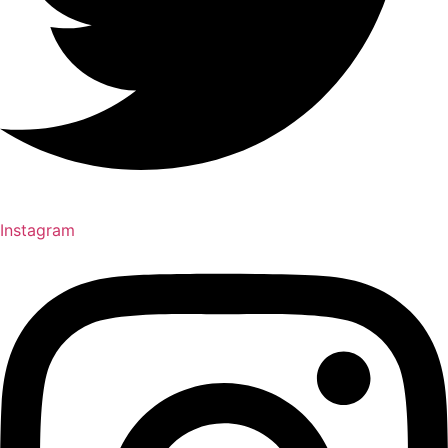
Instagram