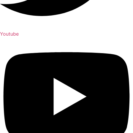
Youtube