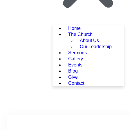
Home
The Church
About Us
Our Leadership
Sermons
Gallery
Events
Blog
Give
Contact