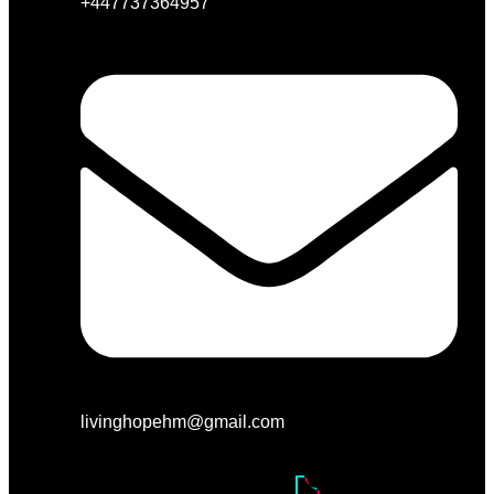
+447737364957
livinghopehm@gmail.com