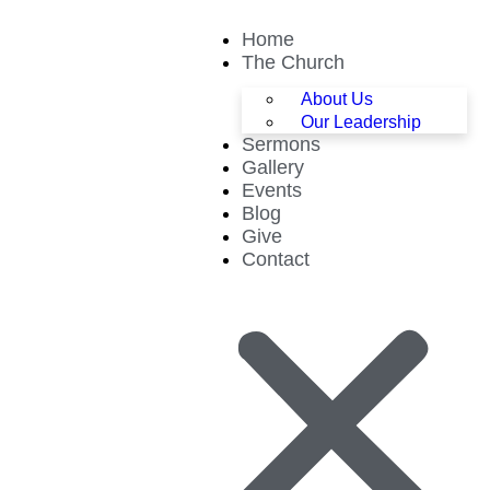
Home
The Church
About Us
Our Leadership
Sermons
Gallery
Events
Blog
Give
Contact