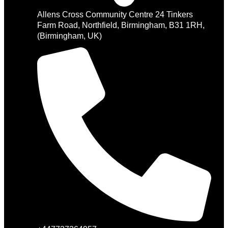
Allens Cross Community Centre 24 Tinkers
Farm Road, Northfield, Birmingham, B31 1RH,
(Birmingham, UK)