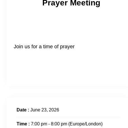
Prayer Meeting
Join us for a time of prayer
Date :
June 23, 2026
Time :
7:00 pm - 8:00 pm
(Europe/London)