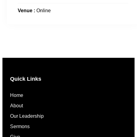
Venue :
Online
Quick Links
Home
About
Our Leadership
Sermons
Give