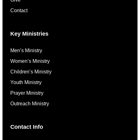
Contact
Key Ministries
Men’s Ministry
Women’s Ministry
Children’s Ministry
Youth Ministry
Prayer Ministry
Outreach Ministry
Contact Info