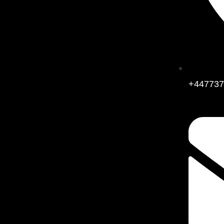
+447737