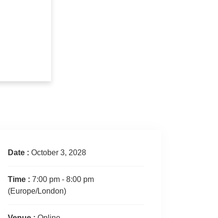
Date :
October 3, 2028
Time :
7:00 pm - 8:00 pm
(Europe/London)
Venue :
Online