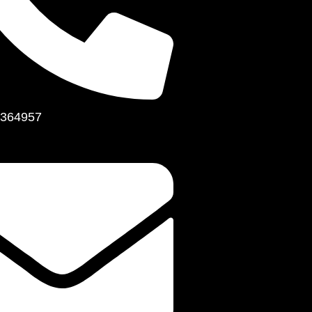
364957