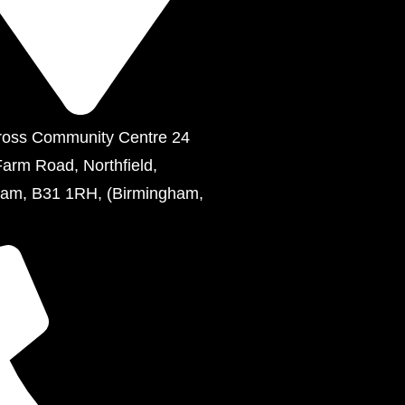
ross Community Centre 24
Farm Road, Northfield,
ham, B31 1RH, (Birmingham,