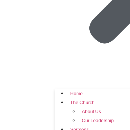
Home
The Church
About Us
Our Leadership
Sermons