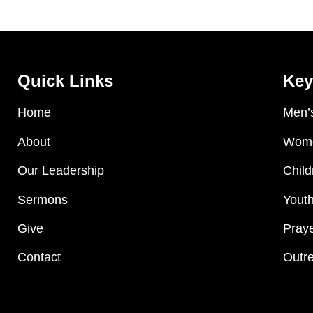
Quick Links
Key
Home
Men’s
About
Wome
Our Leadership
Child
Sermons
Youth
Give
Praye
Contact
Outre