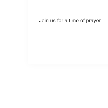
Join us for a time of prayer