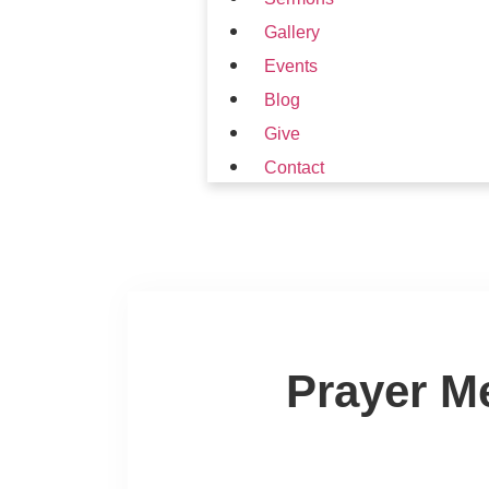
Gallery
Events
Blog
Give
Contact
Prayer M