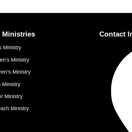
 Ministries
Contact I
 Ministry
n’s Ministry
ren’s Ministry
 Ministry
r Ministry
ach Ministry