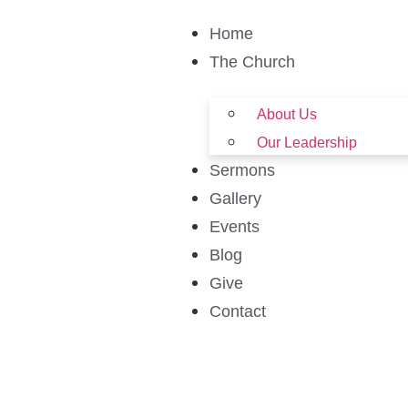
Home
The Church
About Us
Our Leadership
Sermons
Gallery
Events
Blog
Give
Contact