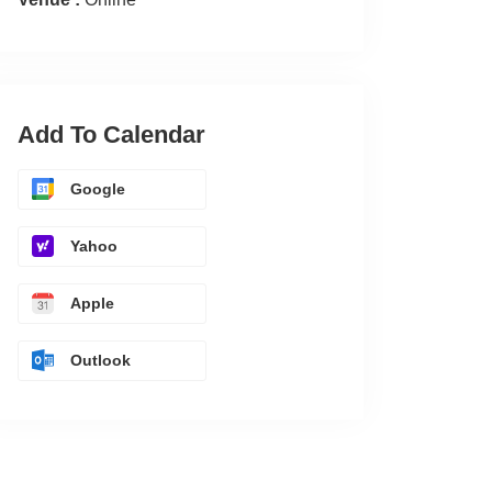
Add To Calendar
Google
Yahoo
Apple
Outlook