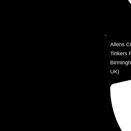
Allens C
Tinkers 
Birming
UK)