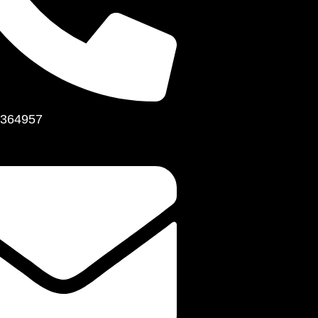
364957