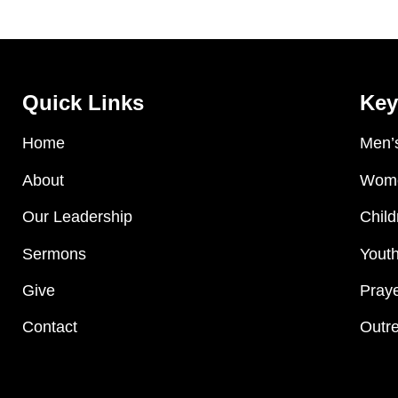
Quick Links
Key
Home
Men’s
About
Wome
Our Leadership
Child
Sermons
Youth
Give
Praye
Contact
Outre