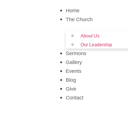
Home
The Church
About Us
Our Leadership
Sermons
Gallery
Events
Blog
Give
Contact