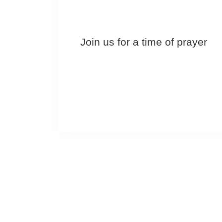
Join us for a time of prayer