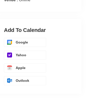
Add To Calendar
Google
Yahoo
Apple
Outlook