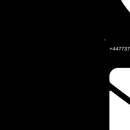
+447737