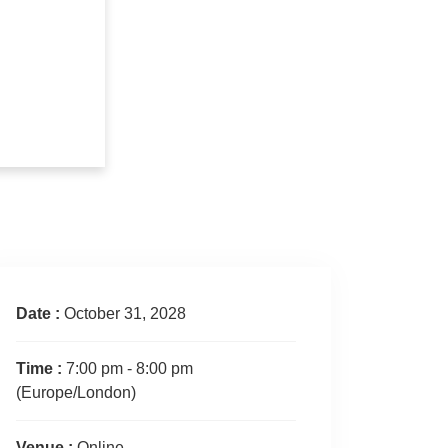
Date :
October 31, 2028
Time :
7:00 pm - 8:00 pm
(Europe/London)
Venue :
Online