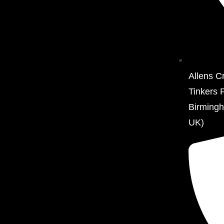
Allens C
Tinkers 
Birming
UK)