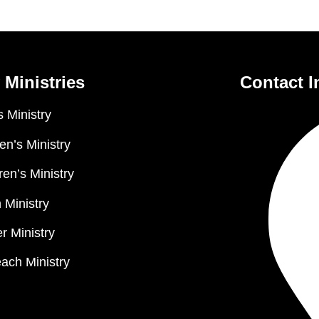
 Ministries
Contact I
 Ministry
n’s Ministry
ren’s Ministry
 Ministry
r Ministry
ach Ministry