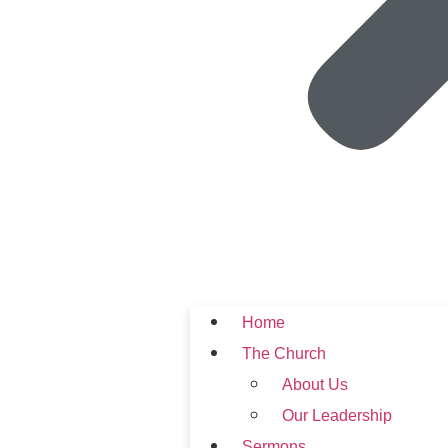
Home
The Church
About Us
Our Leadership
Sermons