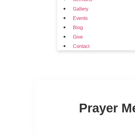
Gallery
Events
Blog
Give
Contact
Prayer M