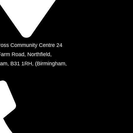
ross Community Centre 24
Farm Road, Northfield,
ham, B31 1RH, (Birmingham,