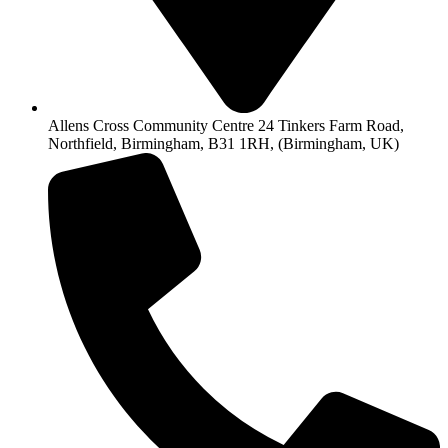
Allens Cross Community Centre 24 Tinkers Farm Road,
Northfield, Birmingham, B31 1RH, (Birmingham, UK)