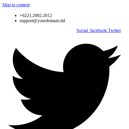
Skip to content
+6221.2002.2012
support@yourdomain.tld
Social_facebook
Twitter