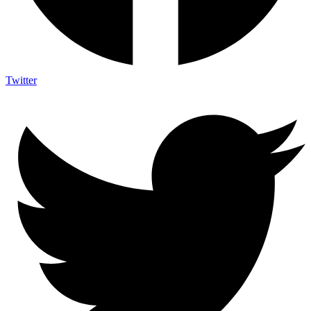
Twitter