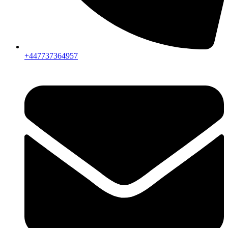
+447737364957