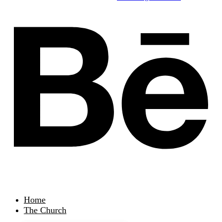
Home
The Church