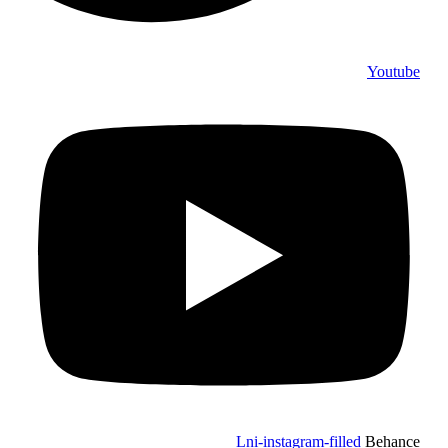
Youtube
Lni-instagram-filled
Behance