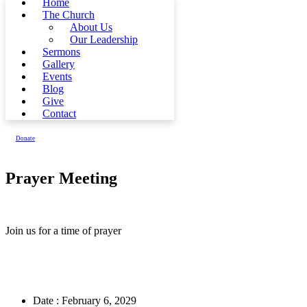
Home
The Church
About Us
Our Leadership
Sermons
Gallery
Events
Blog
Give
Contact
Donate
Prayer Meeting
Join us for a time of prayer
Date :
February 6, 2029