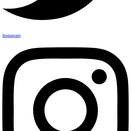
Instagram