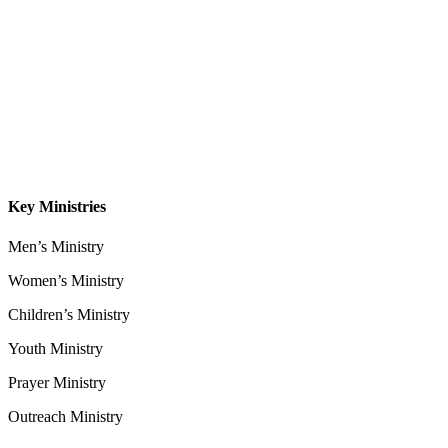
About
Our Leadership
Sermons
Give
Contact
Key Ministries
Men’s Ministry
Women’s Ministry
Children’s Ministry
Youth Ministry
Prayer Ministry
Outreach Ministry