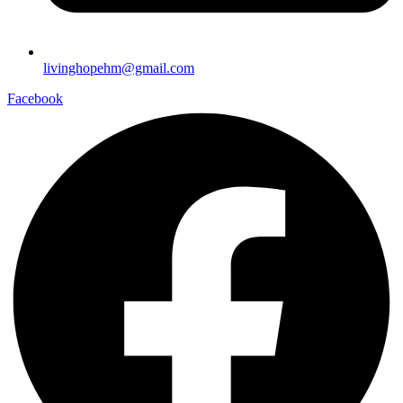
livinghopehm@gmail.com
Facebook