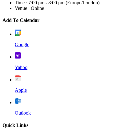
Time :
7:00 pm - 8:00 pm
(Europe/London)
Venue :
Online
Add To Calendar
Google
Yahoo
Apple
Outlook
Quick Links
Home