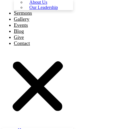
About Us
Our Leadership
Sermons
Gallery
Events
Blog
Give
Contact