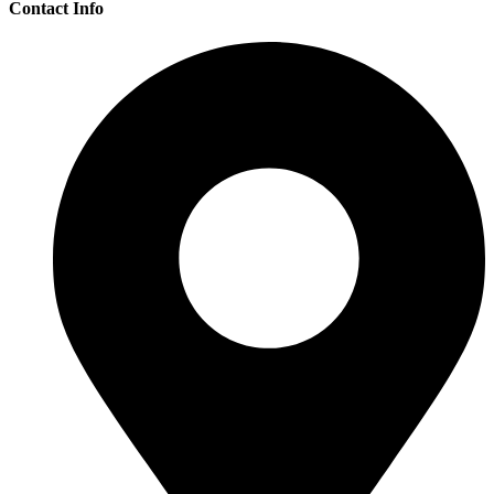
Contact Info