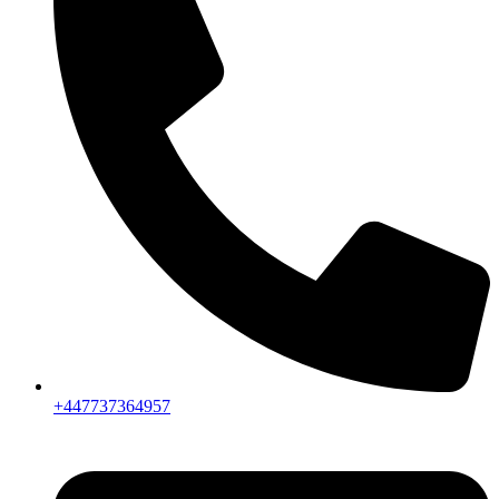
+447737364957