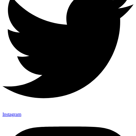
Instagram