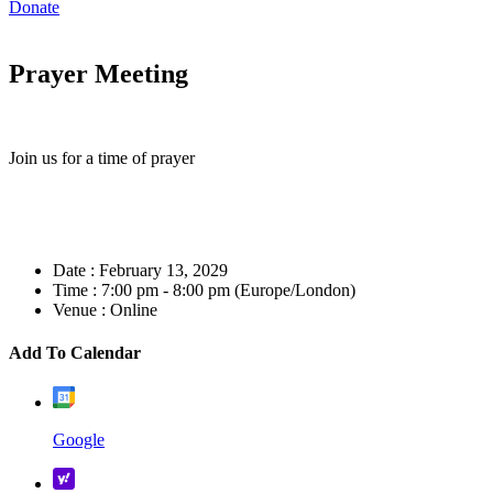
Donate
Prayer Meeting
Join us for a time of prayer
Date :
February 13, 2029
Time :
7:00 pm - 8:00 pm
(Europe/London)
Venue :
Online
Add To Calendar
Google