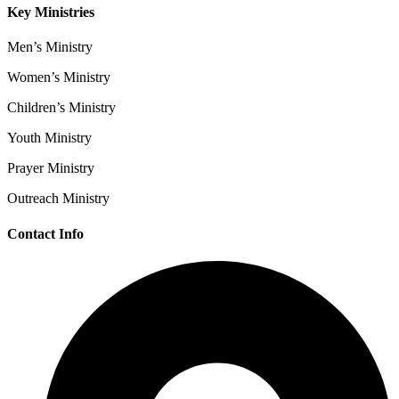
Key Ministries
Men’s Ministry
Women’s Ministry
Children’s Ministry
Youth Ministry
Prayer Ministry
Outreach Ministry
Contact Info