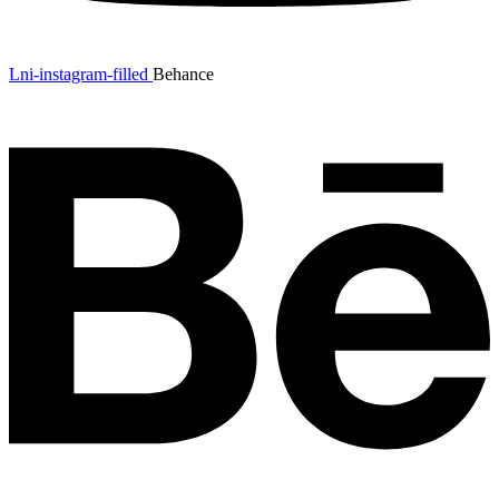
Lni-instagram-filled
Behance