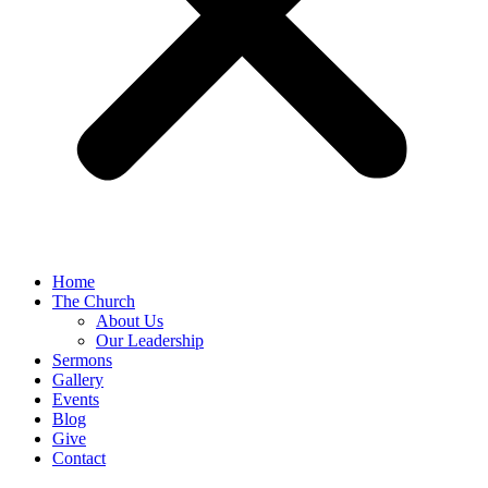
Home
The Church
About Us
Our Leadership
Sermons
Gallery
Events
Blog
Give
Contact