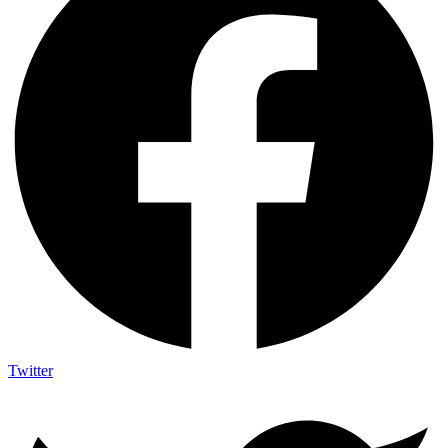
Twitter