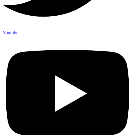
Youtube