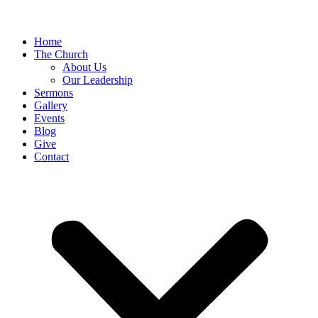
Home
The Church
About Us
Our Leadership
Sermons
Gallery
Events
Blog
Give
Contact