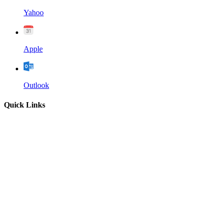
Yahoo
Apple
Outlook
Quick Links
Home
About
Our Leadership
Sermons
Give
Contact