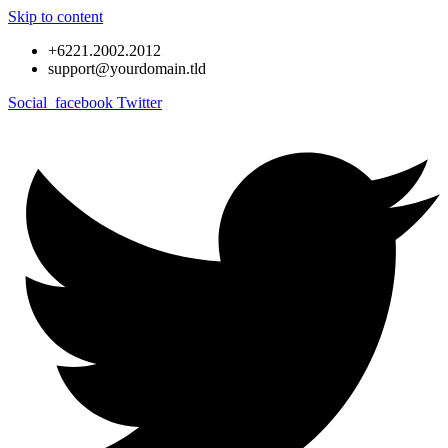
Skip to content
+6221.2002.2012
support@yourdomain.tld
Social_facebook
Twitter