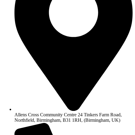
Allens Cross Community Centre 24 Tinkers Farm Road,
Northfield, Birmingham, B31 1RH, (Birmingham, UK)