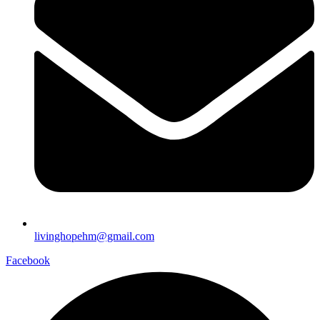
livinghopehm@gmail.com
Facebook