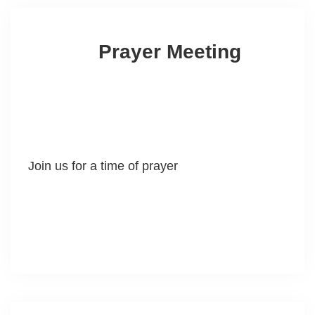
Prayer Meeting
Join us for a time of prayer