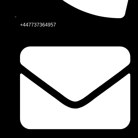
+447737364957