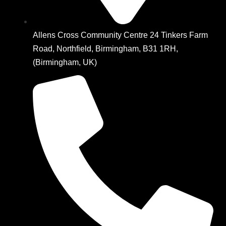
Allens Cross Community Centre 24 Tinkers Farm
Road, Northfield, Birmingham, B31 1RH,
(Birmingham, UK)