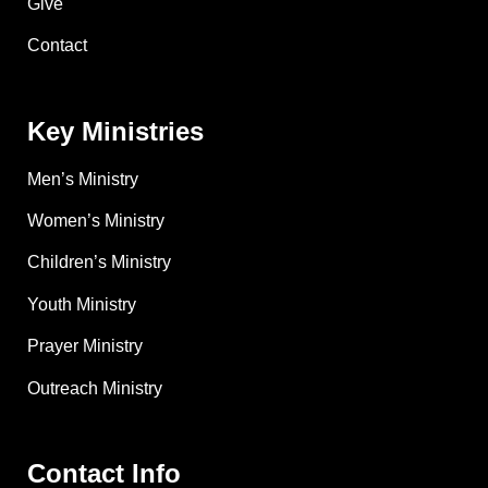
Give
Contact
Key Ministries
Men’s Ministry
Women’s Ministry
Children’s Ministry
Youth Ministry
Prayer Ministry
Outreach Ministry
Contact Info