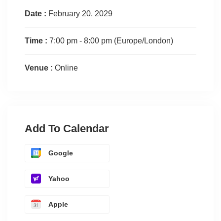
Date :
February 20, 2029
Time :
7:00 pm - 8:00 pm
(Europe/London)
Venue :
Online
Add To Calendar
Google
Yahoo
Apple