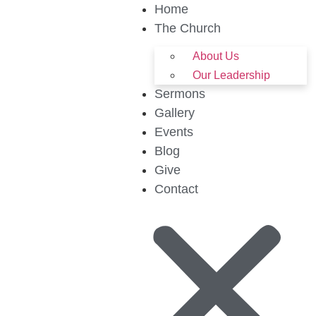
Home
The Church
About Us
Our Leadership
Sermons
Gallery
Events
Blog
Give
Contact