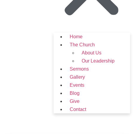
Home
The Church
About Us
Our Leadership
Sermons
Gallery
Events
Blog
Give
Contact