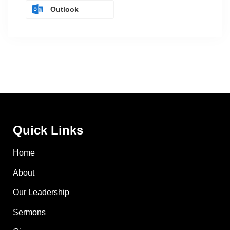
Outlook
Quick Links
Home
About
Our Leadership
Sermons