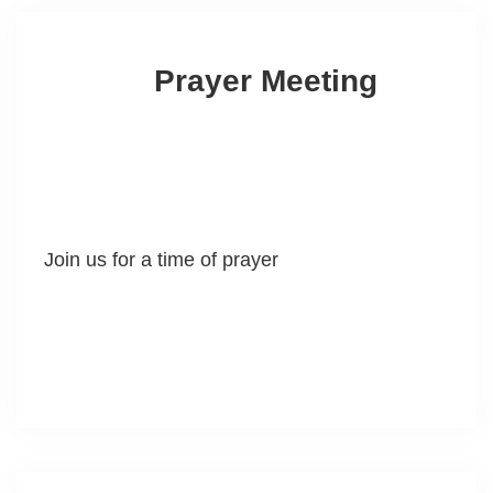
Prayer Meeting
Join us for a time of prayer