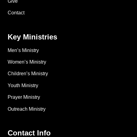
Give
Contact
Key Ministries
Men’s Ministry
Women’s Ministry
Children’s Ministry
Youth Ministry
Prayer Ministry
Outreach Ministry
Contact Info