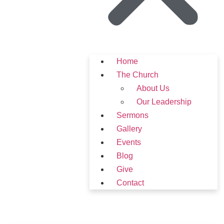
Home
The Church
About Us
Our Leadership
Sermons
Gallery
Events
Blog
Give
Contact