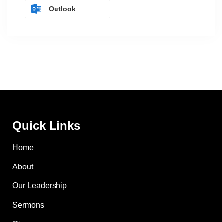
Outlook
Quick Links
Home
About
Our Leadership
Sermons