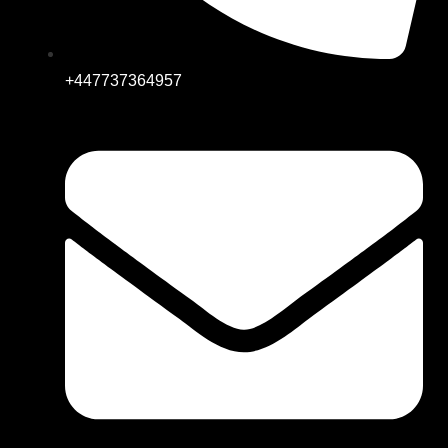
+447737364957