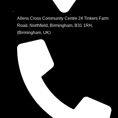
Allens Cross Community Centre 24 Tinkers Farm
Road, Northfield, Birmingham, B31 1RH,
(Birmingham, UK)