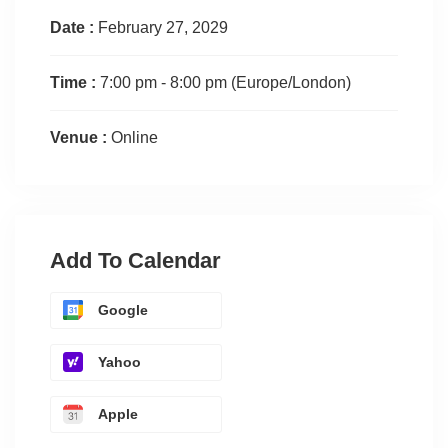
Date :
February 27, 2029
Time :
7:00 pm - 8:00 pm
(Europe/London)
Venue :
Online
Add To Calendar
Google
Yahoo
Apple