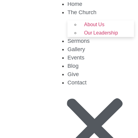
Home
The Church
About Us
Our Leadership
Sermons
Gallery
Events
Blog
Give
Contact