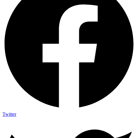
Twitter