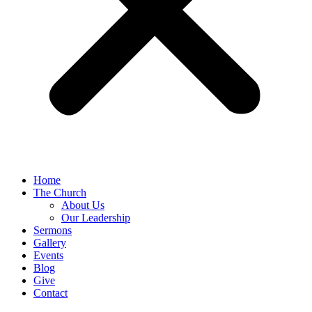
Home
The Church
About Us
Our Leadership
Sermons
Gallery
Events
Blog
Give
Contact