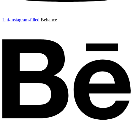
Lni-instagram-filled
Behance