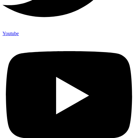
Youtube