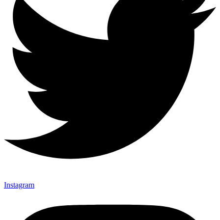
Instagram