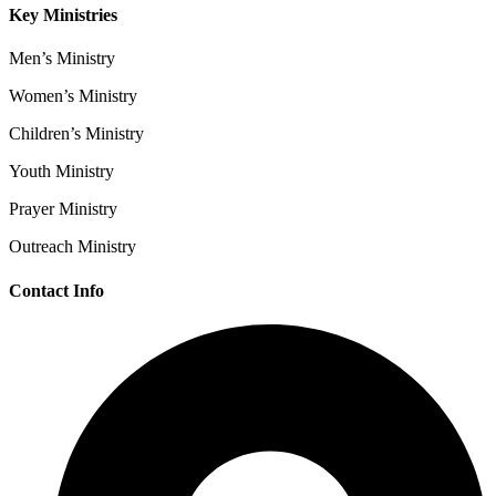
Key Ministries
Men’s Ministry
Women’s Ministry
Children’s Ministry
Youth Ministry
Prayer Ministry
Outreach Ministry
Contact Info