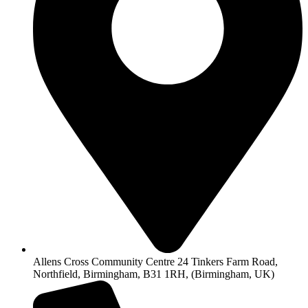
Allens Cross Community Centre 24 Tinkers Farm Road,
Northfield, Birmingham, B31 1RH, (Birmingham, UK)