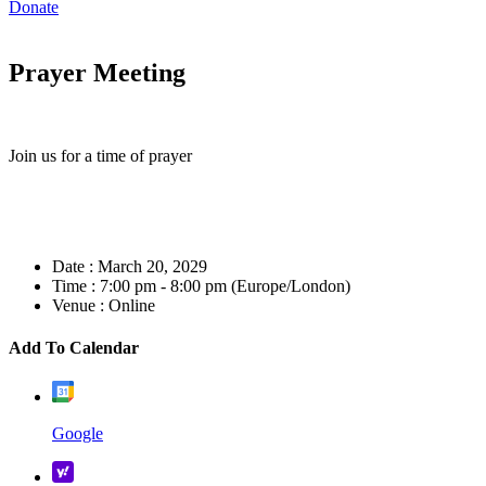
Donate
Prayer Meeting
Join us for a time of prayer
Date :
March 20, 2029
Time :
7:00 pm - 8:00 pm
(Europe/London)
Venue :
Online
Add To Calendar
Google