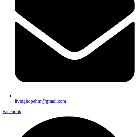
livinghopehm@gmail.com
Facebook