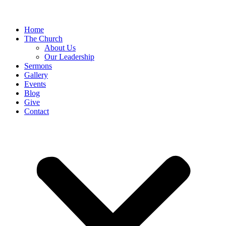
Home
The Church
About Us
Our Leadership
Sermons
Gallery
Events
Blog
Give
Contact