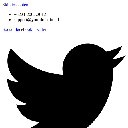
Skip to content
+6221.2002.2012
support@yourdomain.tld
Social_facebook
Twitter