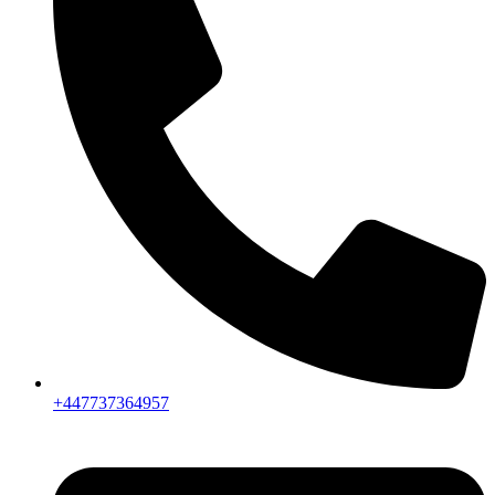
+447737364957