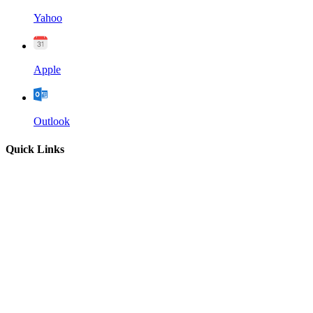
Yahoo
Apple
Outlook
Quick Links
Home
About
Our Leadership
Sermons
Give
Contact