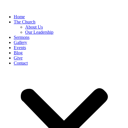
Home
The Church
About Us
Our Leadership
Sermons
Gallery
Events
Blog
Give
Contact