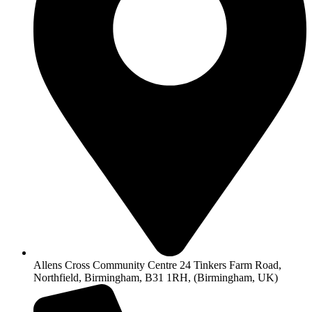
Allens Cross Community Centre 24 Tinkers Farm Road,
Northfield, Birmingham, B31 1RH, (Birmingham, UK)