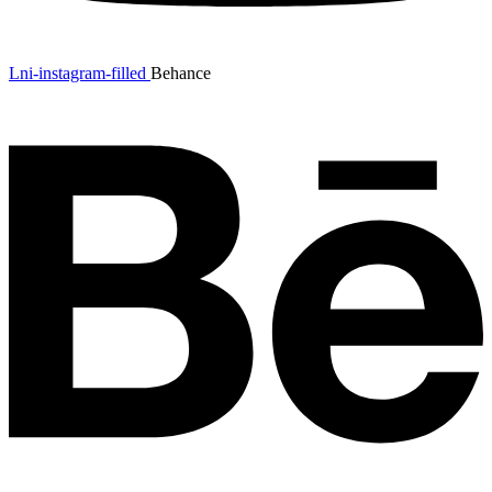
Lni-instagram-filled
Behance