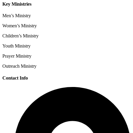
Key Ministries
Men’s Ministry
Women’s Ministry
Children’s Ministry
Youth Ministry
Prayer Ministry
Outreach Ministry
Contact Info