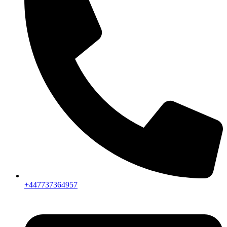
+447737364957