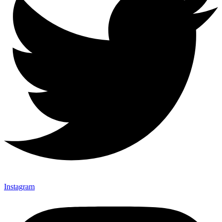
Instagram