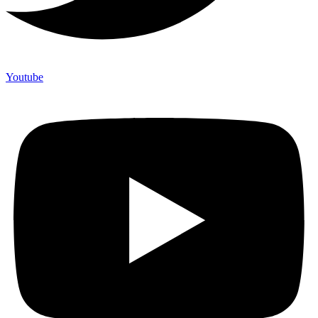
Youtube