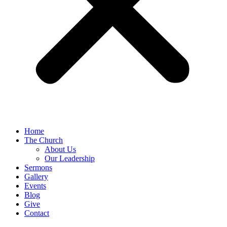
Home
The Church
About Us
Our Leadership
Sermons
Gallery
Events
Blog
Give
Contact