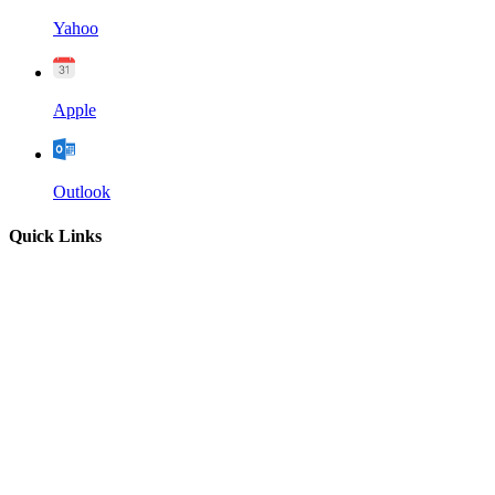
Yahoo
Apple
Outlook
Quick Links
Home
About
Our Leadership
Sermons
Give
Contact