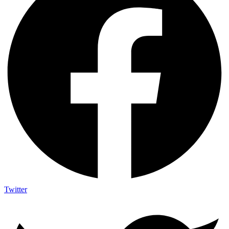
Twitter