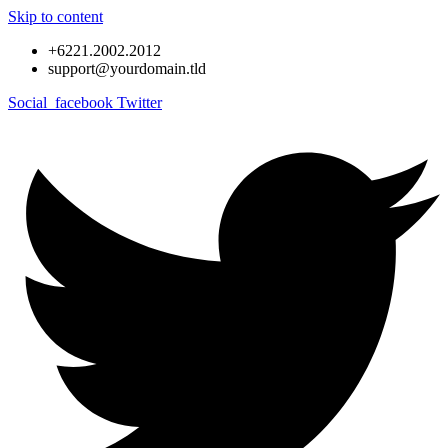
Skip to content
+6221.2002.2012
support@yourdomain.tld
Social_facebook
Twitter