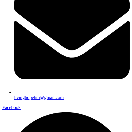
livinghopehm@gmail.com
Facebook