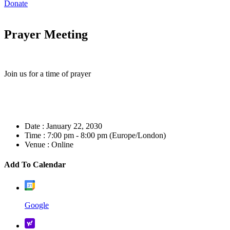
Donate
Prayer Meeting
Join us for a time of prayer
Date :
January 22, 2030
Time :
7:00 pm - 8:00 pm
(Europe/London)
Venue :
Online
Add To Calendar
Google