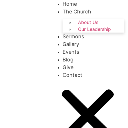
Home
The Church
About Us
Our Leadership
Sermons
Gallery
Events
Blog
Give
Contact