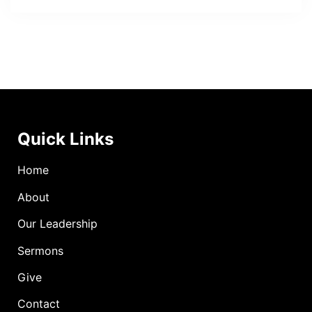
Quick Links
Home
About
Our Leadership
Sermons
Give
Contact