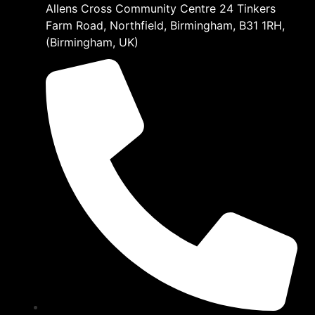
Allens Cross Community Centre 24 Tinkers
Farm Road, Northfield, Birmingham, B31 1RH,
(Birmingham, UK)