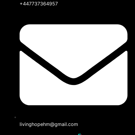
+447737364957
livinghopehm@gmail.com