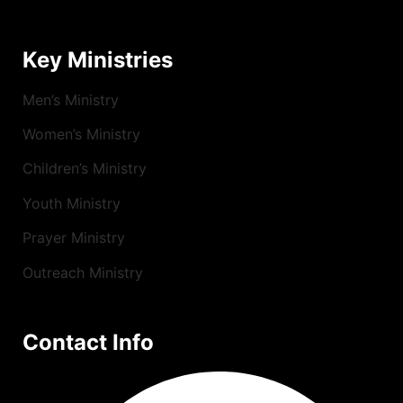
Key Ministries
Men’s Ministry
Women’s Ministry
Children’s Ministry
Youth Ministry
Prayer Ministry
Outreach Ministry
Contact Info