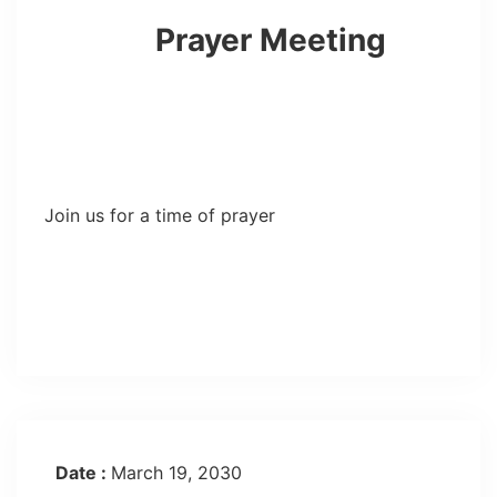
Prayer Meeting
Join us for a time of prayer
Date :
March 19, 2030