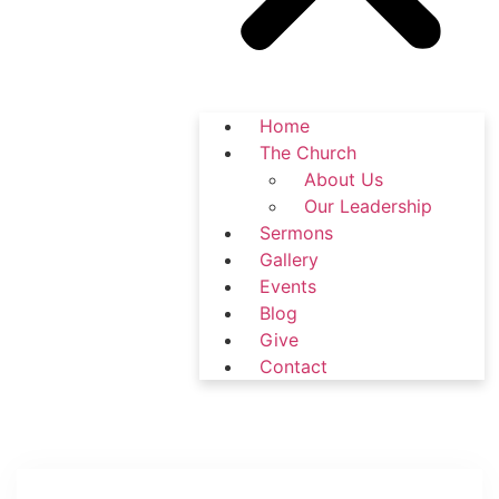
Home
The Church
About Us
Our Leadership
Sermons
Gallery
Events
Blog
Give
Contact