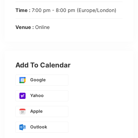
Time :
7:00 pm - 8:00 pm
(Europe/London)
Venue :
Online
Add To Calendar
Google
Yahoo
Apple
Outlook