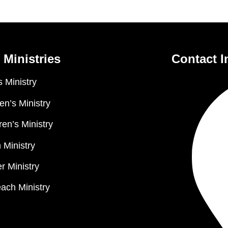
 Ministries
Contact I
 Ministry
n’s Ministry
ren’s Ministry
 Ministry
r Ministry
ach Ministry