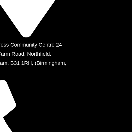
ross Community Centre 24
Farm Road, Northfield,
ham, B31 1RH, (Birmingham,