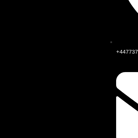
+447737