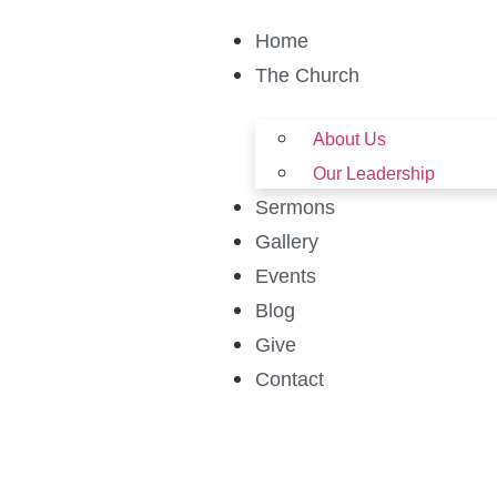
Home
The Church
About Us
Our Leadership
Sermons
Gallery
Events
Blog
Give
Contact