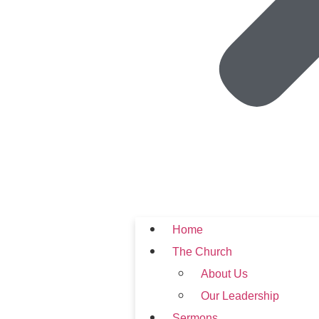
Home
The Church
About Us
Our Leadership
Sermons