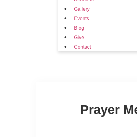
Gallery
Events
Blog
Give
Contact
Prayer M