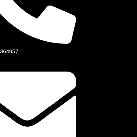
364957