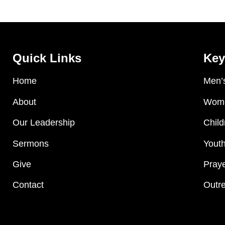
Quick Links
Key
Home
Men’s
About
Wome
Our Leadership
Child
Sermons
Youth
Give
Praye
Contact
Outre