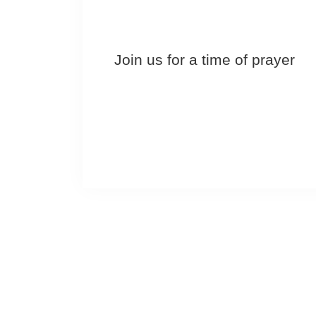
Join us for a time of prayer