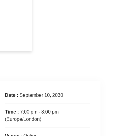
Date :
September 10, 2030
Time :
7:00 pm - 8:00 pm
(Europe/London)
Venue :
Online