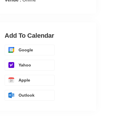
Add To Calendar
Google
Yahoo
Apple
Outlook