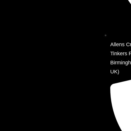
Allens C
Tinkers 
Birming
UK)