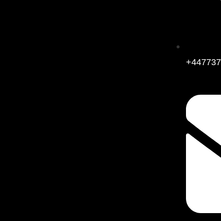
+447737