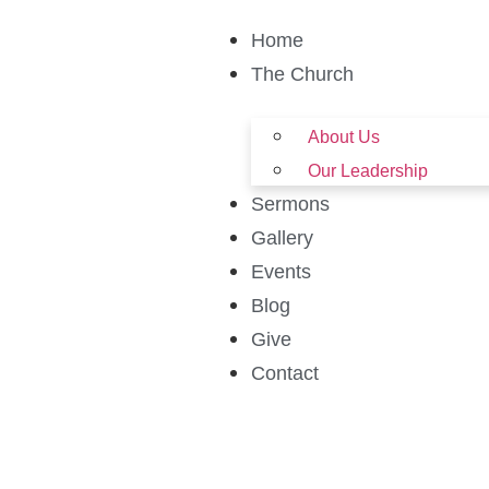
Home
The Church
About Us
Our Leadership
Sermons
Gallery
Events
Blog
Give
Contact