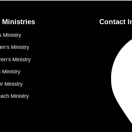
 Ministries
Contact I
 Ministry
n’s Ministry
ren’s Ministry
 Ministry
r Ministry
ach Ministry