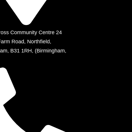
ross Community Centre 24
Farm Road, Northfield,
ham, B31 1RH, (Birmingham,