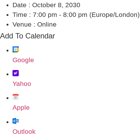
Date :
October 8, 2030
Time :
7:00 pm - 8:00 pm
(Europe/London)
Venue :
Online
Add To Calendar
Google
Yahoo
Apple
Outlook