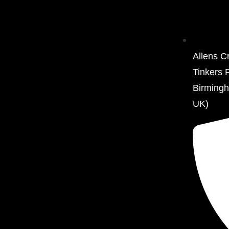
Allens C
Tinkers 
Birming
UK)