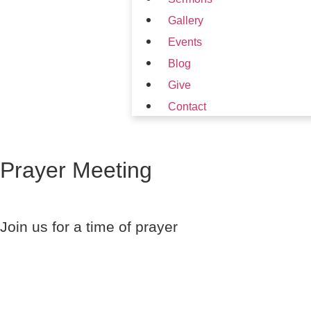
Gallery
Events
Blog
Give
Contact
Prayer Meeting
Join us for a time of prayer