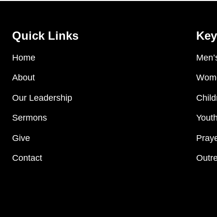
Quick Links
Key
Home
Men’s
About
Wome
Our Leadership
Child
Sermons
Youth
Give
Praye
Contact
Outre