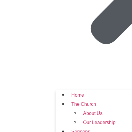
Home
The Church
About Us
Our Leadership
Sermons