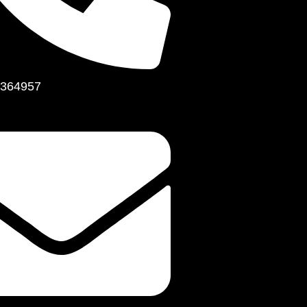
364957