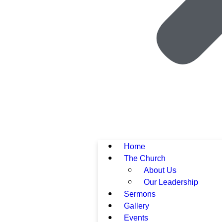
Home
The Church
About Us
Our Leadership
Sermons
Gallery
Events