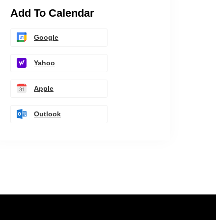
Add To Calendar
Google
Yahoo
Apple
Outlook