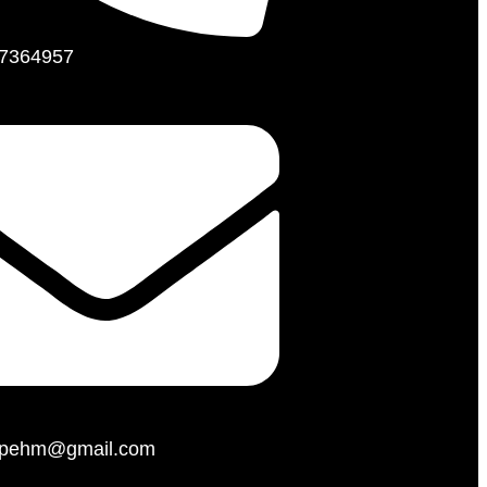
7364957
hopehm@gmail.com