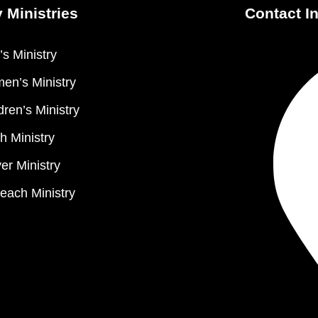
 Ministries
Contact I
s Ministry
en’s Ministry
dren’s Ministry
h Ministry
er Ministry
each Ministry