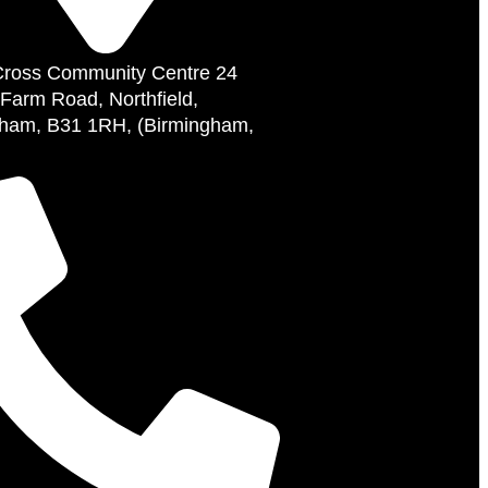
Cross Community Centre 24
 Farm Road, Northfield,
ham, B31 1RH, (Birmingham,