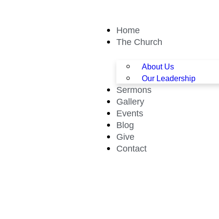
Home
The Church
About Us
Our Leadership
Sermons
Gallery
Events
Blog
Give
Contact