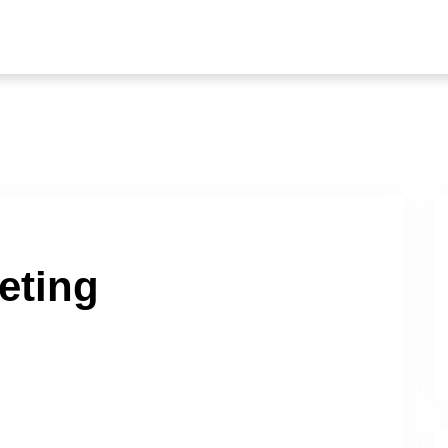
eting