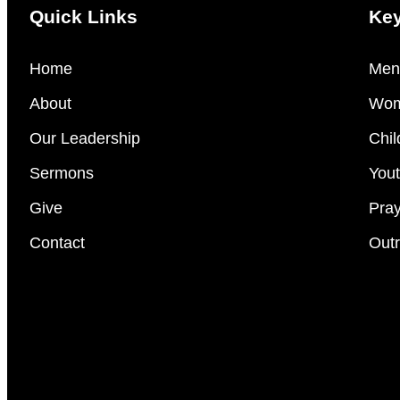
Quick Links
Key
Home
Men’
About
Wom
Our Leadership
Chil
Sermons
Yout
Give
Pray
Contact
Outr