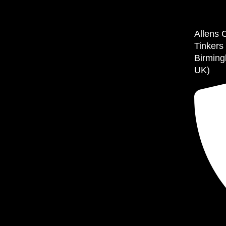
Allens 
Tinkers
Birming
UK)