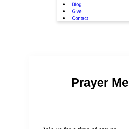
Blog
Give
Contact
Prayer Me