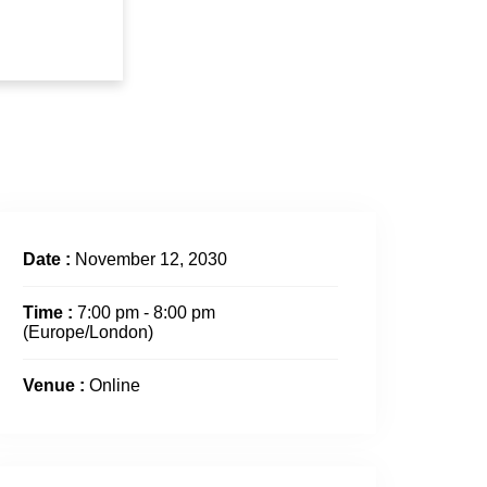
Date :
November 12, 2030
Time :
7:00 pm - 8:00 pm
(Europe/London)
Venue :
Online