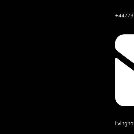
+44773
living