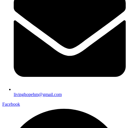
livinghopehm@gmail.com
Facebook