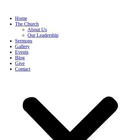
Home
The Church
About Us
Our Leadership
Sermons
Gallery
Events
Blog
Give
Contact