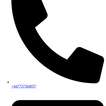
+447737364957