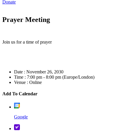
Donate
Prayer Meeting
Join us for a time of prayer
Date :
November 26, 2030
Time :
7:00 pm - 8:00 pm
(Europe/London)
Venue :
Online
Add To Calendar
Google