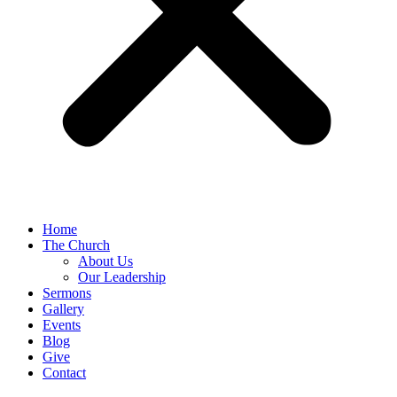
Home
The Church
About Us
Our Leadership
Sermons
Gallery
Events
Blog
Give
Contact