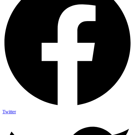
Twitter