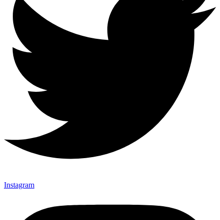
Instagram