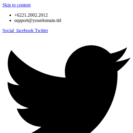
Skip to content
+6221.2002.2012
support@yourdomain.tld
Social_facebook
Twitter