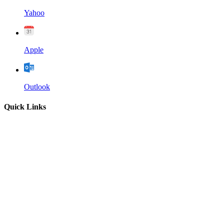
Yahoo
Apple
Outlook
Quick Links
Home
About
Our Leadership
Sermons
Give
Contact