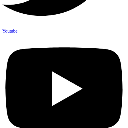
Youtube