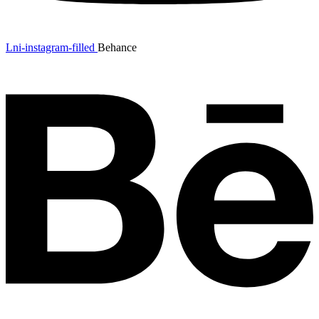
Lni-instagram-filled
Behance