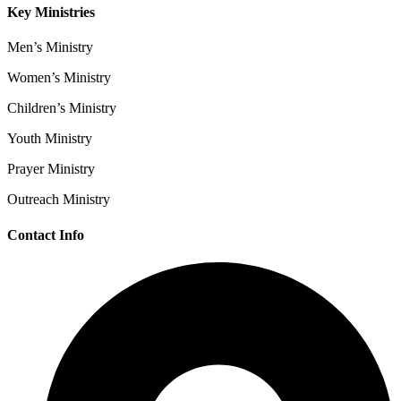
Key Ministries
Men’s Ministry
Women’s Ministry
Children’s Ministry
Youth Ministry
Prayer Ministry
Outreach Ministry
Contact Info