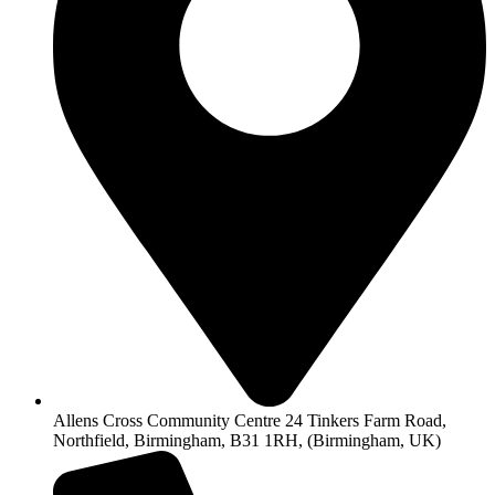
Allens Cross Community Centre 24 Tinkers Farm Road,
Northfield, Birmingham, B31 1RH, (Birmingham, UK)