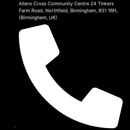
Allens Cross Community Centre 24 Tinkers
Farm Road, Northfield, Birmingham, B31 1RH,
(Birmingham, UK)