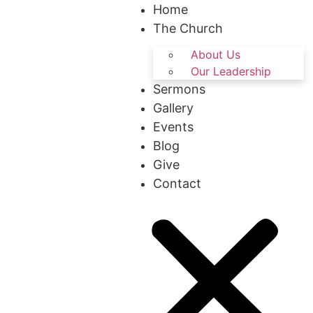
Home
The Church
About Us
Our Leadership
Sermons
Gallery
Events
Blog
Give
Contact