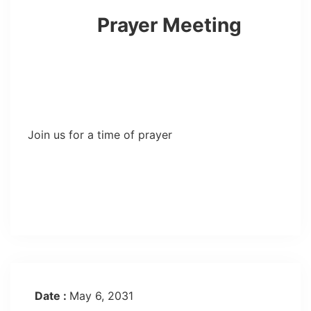
Prayer Meeting
Join us for a time of prayer
Date :
May 6, 2031