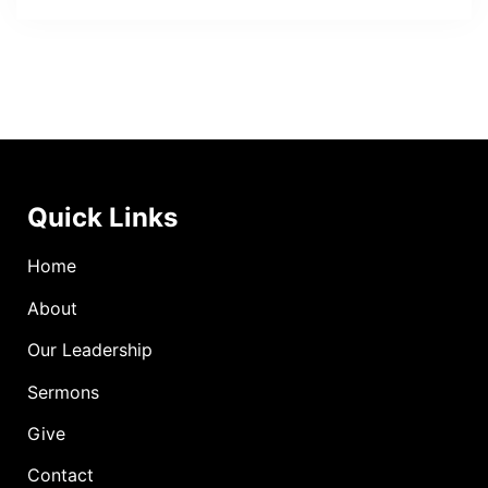
Quick Links
Home
About
Our Leadership
Sermons
Give
Contact