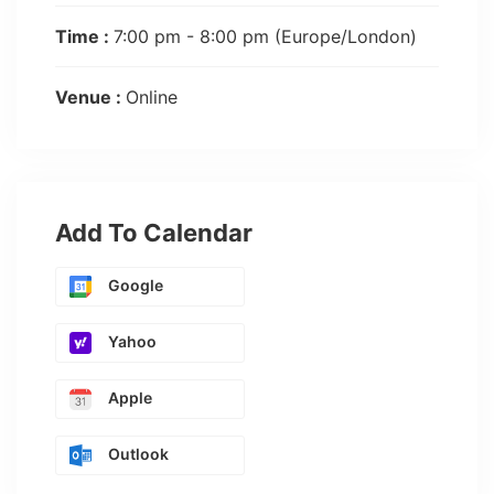
Time :
7:00 pm - 8:00 pm
(Europe/London)
Venue :
Online
Add To Calendar
Google
Yahoo
Apple
Outlook