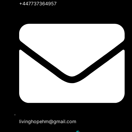
+447737364957
livinghopehm@gmail.com