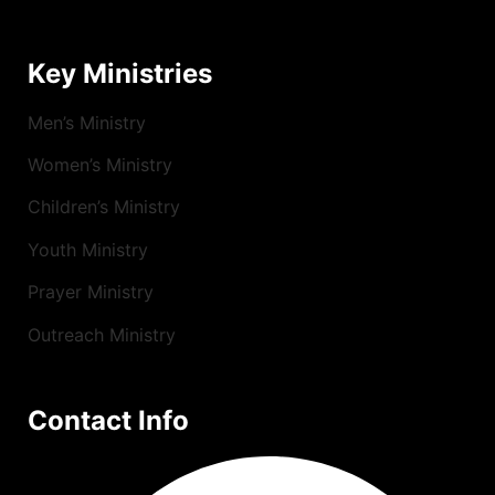
Key Ministries
Men’s Ministry
Women’s Ministry
Children’s Ministry
Youth Ministry
Prayer Ministry
Outreach Ministry
Contact Info