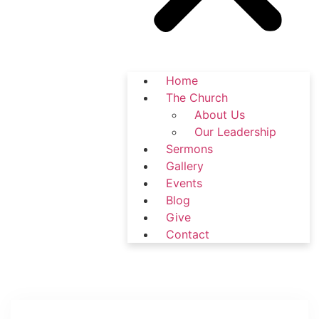
Home
The Church
About Us
Our Leadership
Sermons
Gallery
Events
Blog
Give
Contact