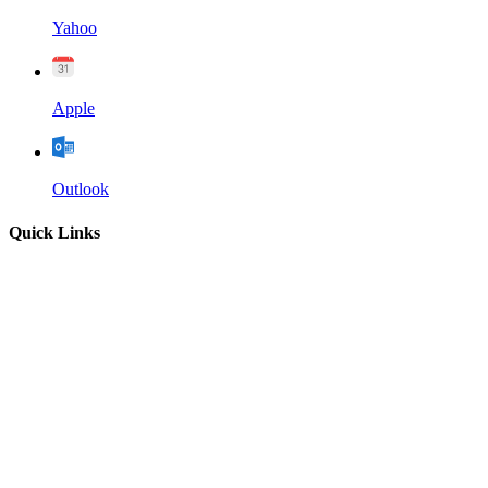
Yahoo
Apple
Outlook
Quick Links
Home
About
Our Leadership
Sermons
Give
Contact