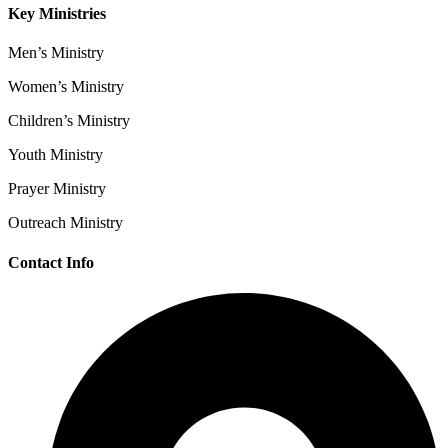
Key Ministries
Men’s Ministry
Women’s Ministry
Children’s Ministry
Youth Ministry
Prayer Ministry
Outreach Ministry
Contact Info