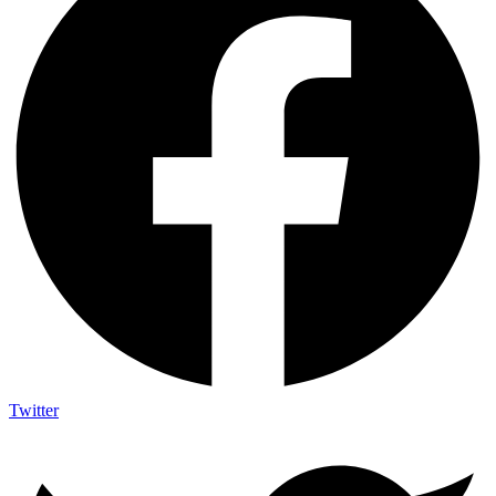
Twitter