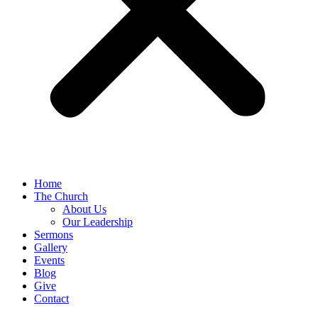
Home
The Church
About Us
Our Leadership
Sermons
Gallery
Events
Blog
Give
Contact