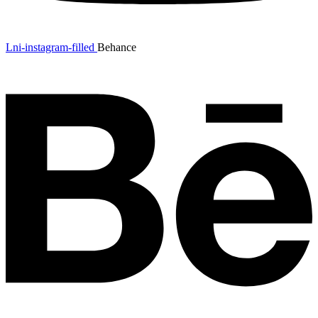
Lni-instagram-filled
Behance