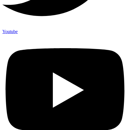
Youtube