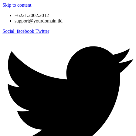
Skip to content
+6221.2002.2012
support@yourdomain.tld
Social_facebook
Twitter