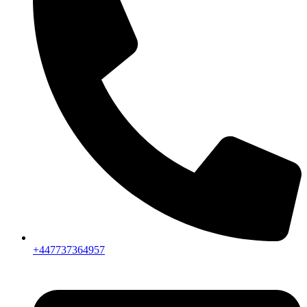
+447737364957