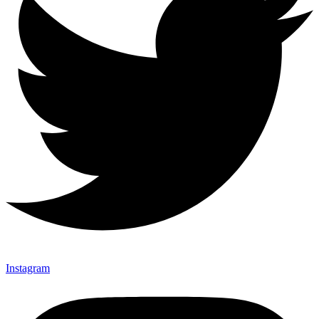
Instagram