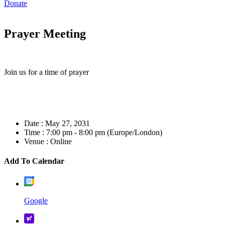
Donate
Prayer Meeting
Join us for a time of prayer
Date :
May 27, 2031
Time :
7:00 pm - 8:00 pm
(Europe/London)
Venue :
Online
Add To Calendar
Google