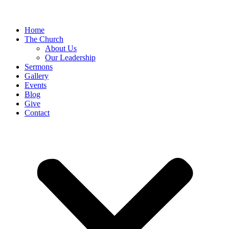
Home
The Church
About Us
Our Leadership
Sermons
Gallery
Events
Blog
Give
Contact