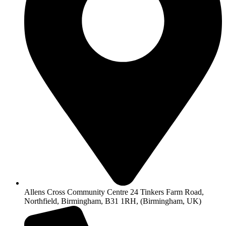
Allens Cross Community Centre 24 Tinkers Farm Road,
Northfield, Birmingham, B31 1RH, (Birmingham, UK)