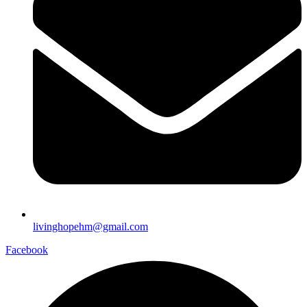
livinghopehm@gmail.com
Facebook