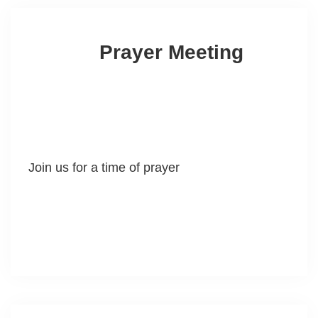
Prayer Meeting
Join us for a time of prayer