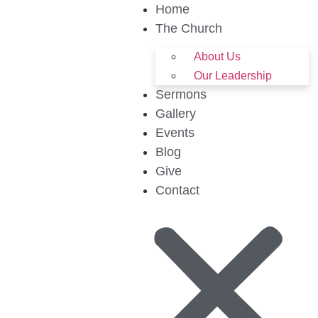
Home
The Church
About Us
Our Leadership
Sermons
Gallery
Events
Blog
Give
Contact