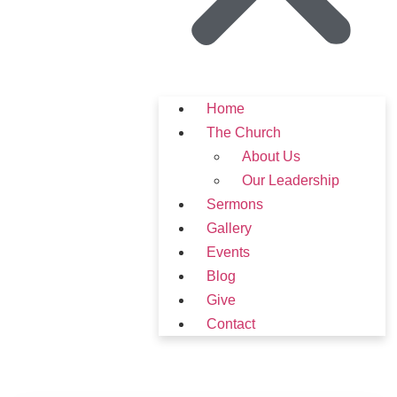
Home
The Church
About Us
Our Leadership
Sermons
Gallery
Events
Blog
Give
Contact