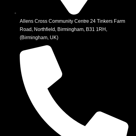
Allens Cross Community Centre 24 Tinkers Farm
Road, Northfield, Birmingham, B31 1RH,
(Birmingham, UK)