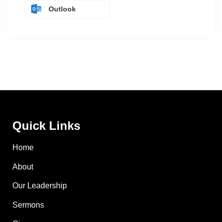
Outlook
Quick Links
Home
About
Our Leadership
Sermons