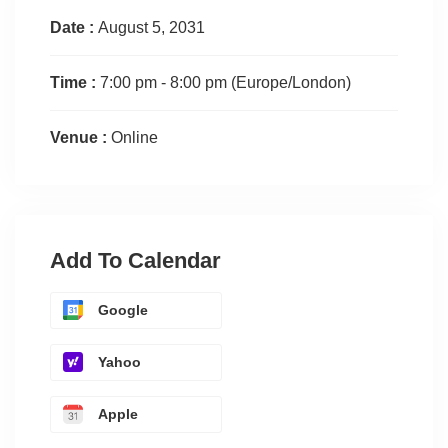
Date :
August 5, 2031
Time :
7:00 pm - 8:00 pm
(Europe/London)
Venue :
Online
Add To Calendar
Google
Yahoo
Apple