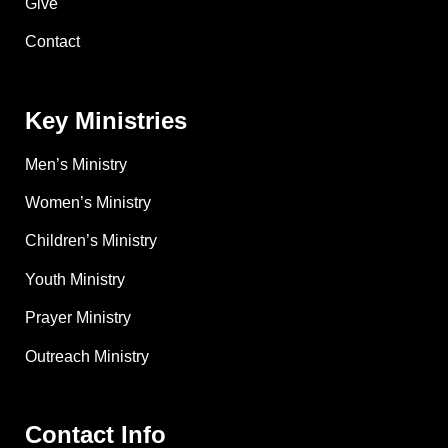
Give
Contact
Key Ministries
Men’s Ministry
Women’s Ministry
Children’s Ministry
Youth Ministry
Prayer Ministry
Outreach Ministry
Contact Info