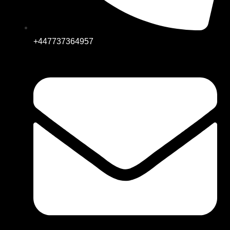
+447737364957