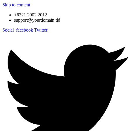
Skip to content
+6221.2002.2012
support@yourdomain.tld
Social_facebook
Twitter