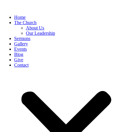
Home
The Church
About Us
Our Leadership
Sermons
Gallery
Events
Blog
Give
Contact