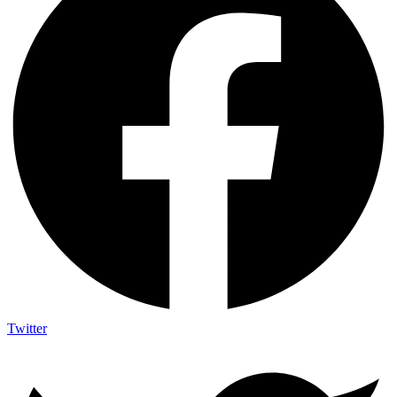
Twitter