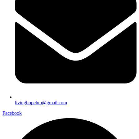
livinghopehm@gmail.com
Facebook