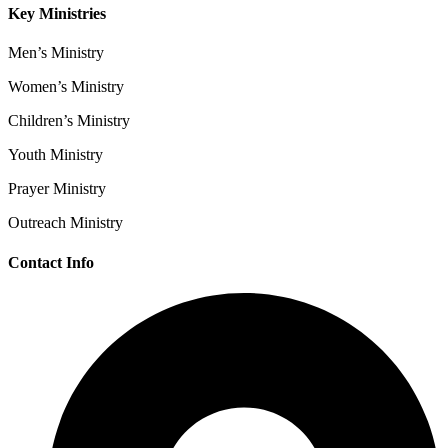
Key Ministries
Men’s Ministry
Women’s Ministry
Children’s Ministry
Youth Ministry
Prayer Ministry
Outreach Ministry
Contact Info