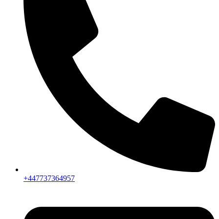
+447737364957