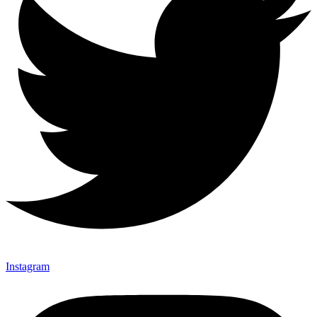
Instagram