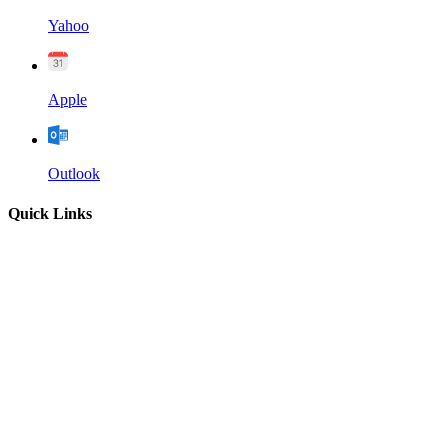
Yahoo
Apple
Outlook
Quick Links
Home
About
Our Leadership
Sermons
Give
Contact