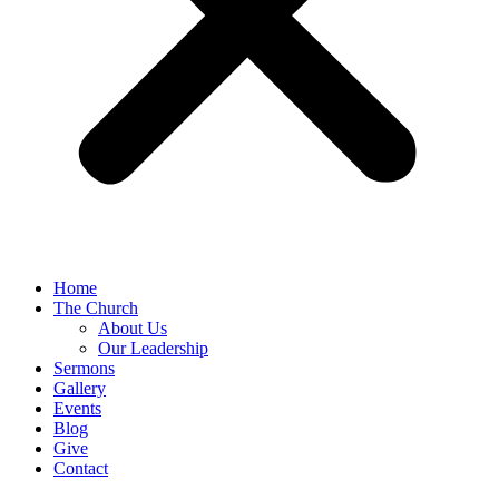
Home
The Church
About Us
Our Leadership
Sermons
Gallery
Events
Blog
Give
Contact