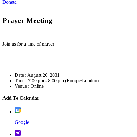
Donate
Prayer Meeting
Join us for a time of prayer
Date :
August 26, 2031
Time :
7:00 pm - 8:00 pm
(Europe/London)
Venue :
Online
Add To Calendar
Google