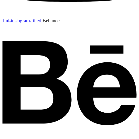
Lni-instagram-filled
Behance