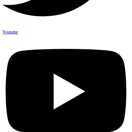
Youtube