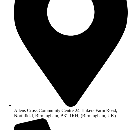
Allens Cross Community Centre 24 Tinkers Farm Road,
Northfield, Birmingham, B31 1RH, (Birmingham, UK)