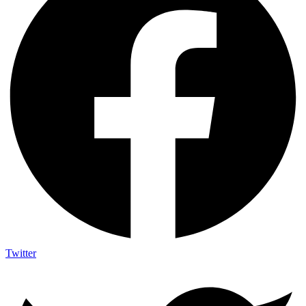
Twitter