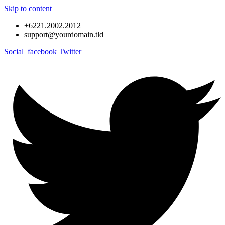
Skip to content
+6221.2002.2012
support@yourdomain.tld
Social_facebook
Twitter