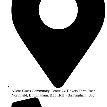
Allens Cross Community Centre 24 Tinkers Farm Road,
Northfield, Birmingham, B31 1RH, (Birmingham, UK)