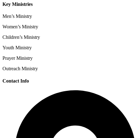
Key Ministries
Men’s Ministry
Women’s Ministry
Children’s Ministry
Youth Ministry
Prayer Ministry
Outreach Ministry
Contact Info