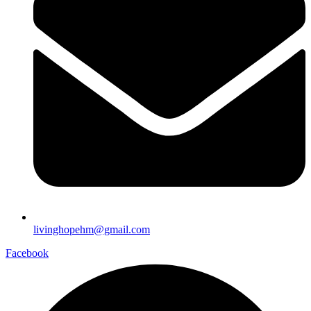
livinghopehm@gmail.com
Facebook