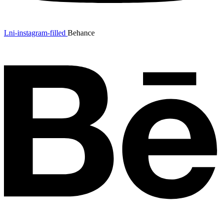
Lni-instagram-filled
Behance