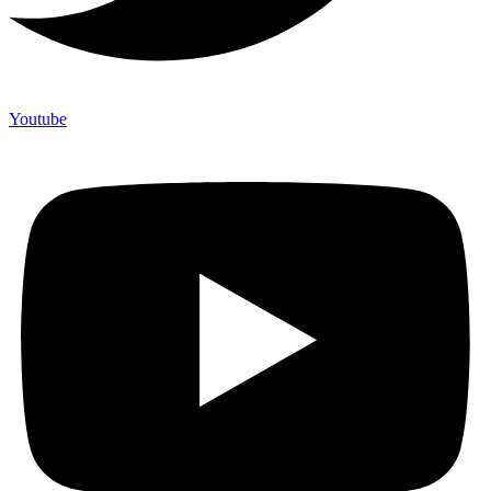
Youtube