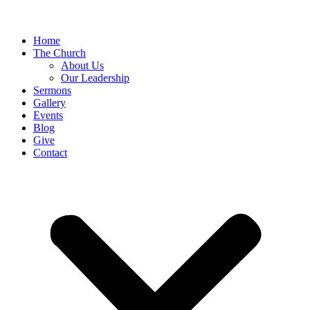
Home
The Church
About Us
Our Leadership
Sermons
Gallery
Events
Blog
Give
Contact