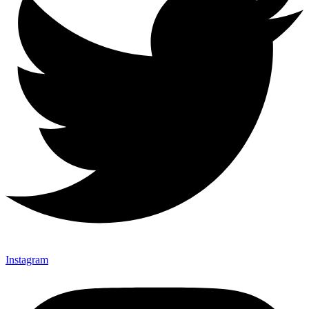
Instagram