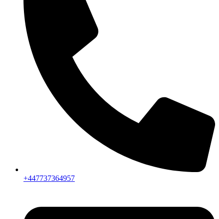
+447737364957