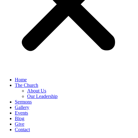
Home
The Church
About Us
Our Leadership
Sermons
Gallery
Events
Blog
Give
Contact