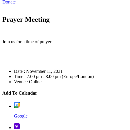
Donate
Prayer Meeting
Join us for a time of prayer
Date :
November 11, 2031
Time :
7:00 pm - 8:00 pm
(Europe/London)
Venue :
Online
Add To Calendar
Google