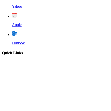
Yahoo
Apple
Outlook
Quick Links
Home
About
Our Leadership
Sermons
Give
Contact