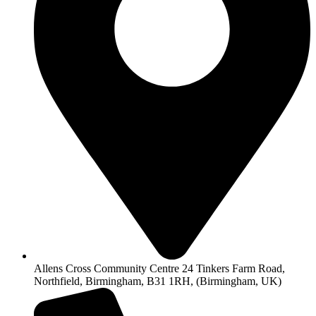
Allens Cross Community Centre 24 Tinkers Farm Road,
Northfield, Birmingham, B31 1RH, (Birmingham, UK)