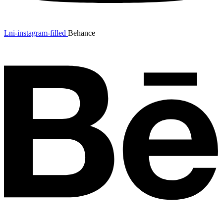
Lni-instagram-filled
Behance