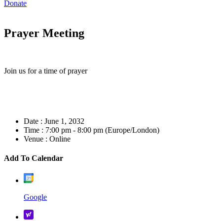
Donate
Prayer Meeting
Join us for a time of prayer
Date :
June 1, 2032
Time :
7:00 pm - 8:00 pm
(Europe/London)
Venue :
Online
Add To Calendar
Google