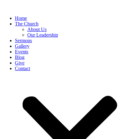
Home
The Church
About Us
Our Leadership
Sermons
Gallery
Events
Blog
Give
Contact