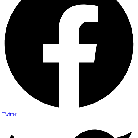
Twitter