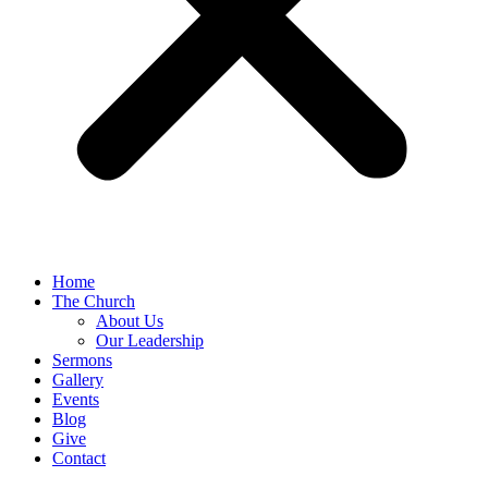
Home
The Church
About Us
Our Leadership
Sermons
Gallery
Events
Blog
Give
Contact