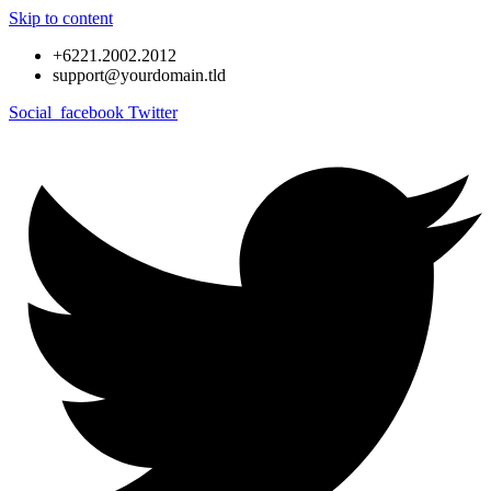
Skip to content
+6221.2002.2012
support@yourdomain.tld
Social_facebook
Twitter