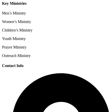
Key Ministries
Men’s Ministry
Women’s Ministry
Children’s Ministry
Youth Ministry
Prayer Ministry
Outreach Ministry
Contact Info