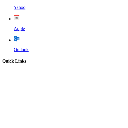
Yahoo
Apple
Outlook
Quick Links
Home
About
Our Leadership
Sermons
Give
Contact