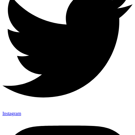
Instagram