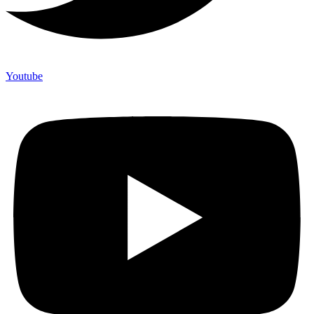
Youtube