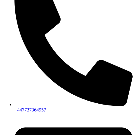
+447737364957