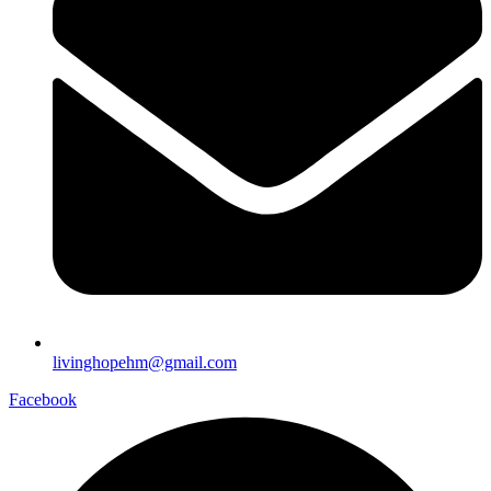
livinghopehm@gmail.com
Facebook