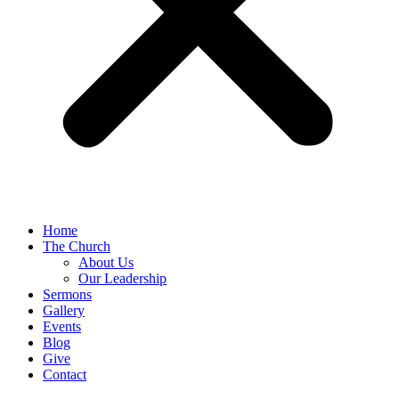
Home
The Church
About Us
Our Leadership
Sermons
Gallery
Events
Blog
Give
Contact