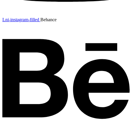
Lni-instagram-filled
Behance