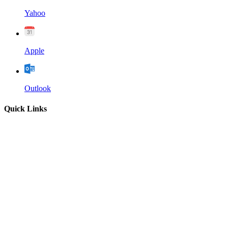
Yahoo
Apple
Outlook
Quick Links
Home
About
Our Leadership
Sermons
Give
Contact