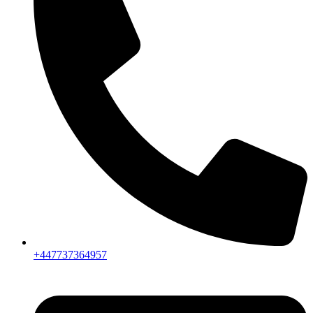
+447737364957