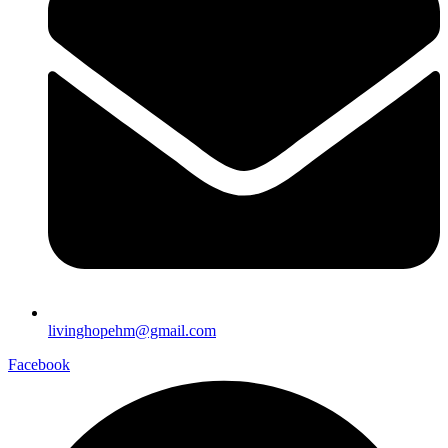
livinghopehm@gmail.com
Facebook