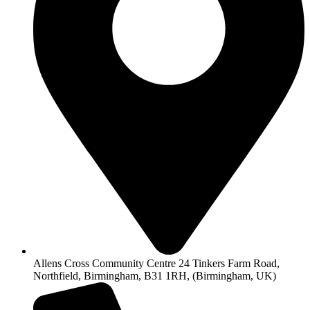
Allens Cross Community Centre 24 Tinkers Farm Road,
Northfield, Birmingham, B31 1RH, (Birmingham, UK)