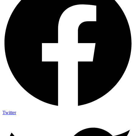
Twitter