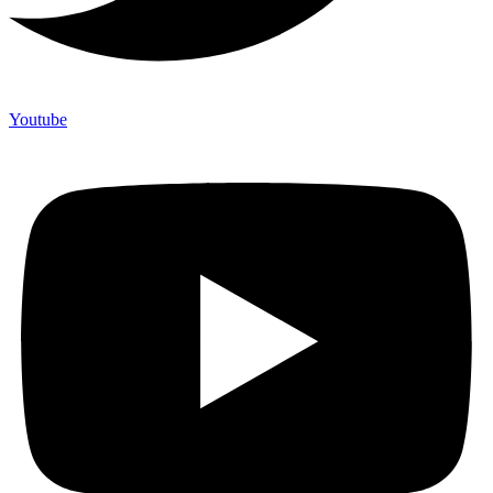
Youtube