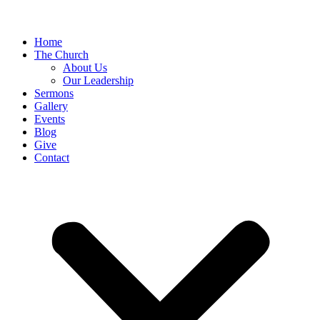
Home
The Church
About Us
Our Leadership
Sermons
Gallery
Events
Blog
Give
Contact