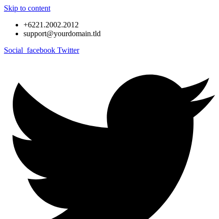
Skip to content
+6221.2002.2012
support@yourdomain.tld
Social_facebook
Twitter