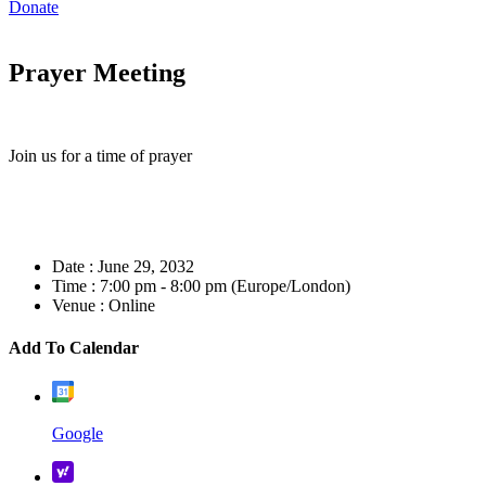
Donate
Prayer Meeting
Join us for a time of prayer
Date :
June 29, 2032
Time :
7:00 pm - 8:00 pm
(Europe/London)
Venue :
Online
Add To Calendar
Google