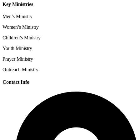
Key Ministries
Men’s Ministry
Women’s Ministry
Children’s Ministry
Youth Ministry
Prayer Ministry
Outreach Ministry
Contact Info