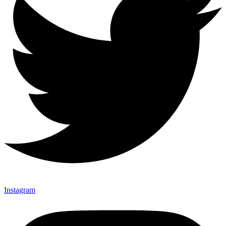
Instagram