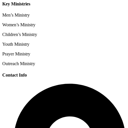
Key Ministries
Men’s Ministry
Women’s Ministry
Children’s Ministry
Youth Ministry
Prayer Ministry
Outreach Ministry
Contact Info