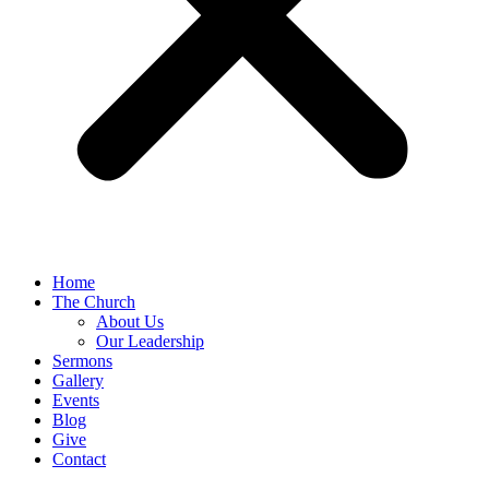
Home
The Church
About Us
Our Leadership
Sermons
Gallery
Events
Blog
Give
Contact