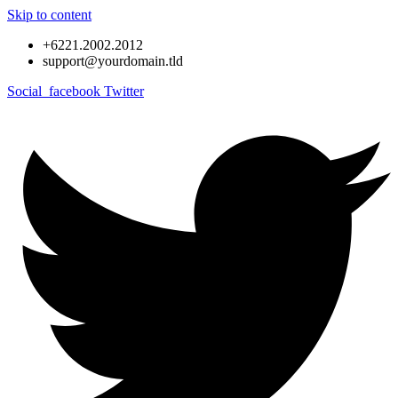
Skip to content
+6221.2002.2012
support@yourdomain.tld
Social_facebook
Twitter