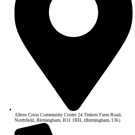
Allens Cross Community Centre 24 Tinkers Farm Road,
Northfield, Birmingham, B31 1RH, (Birmingham, UK)