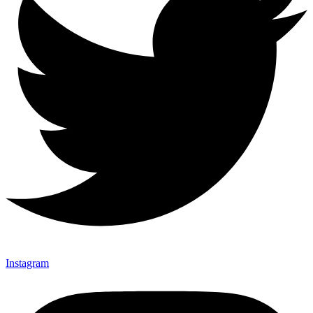
Instagram