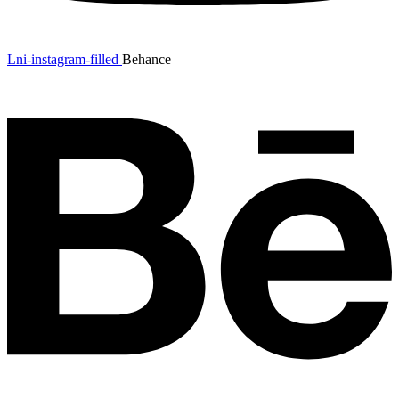
Lni-instagram-filled
Behance