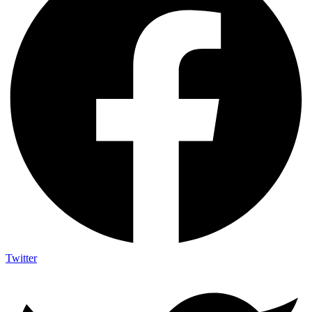
Twitter