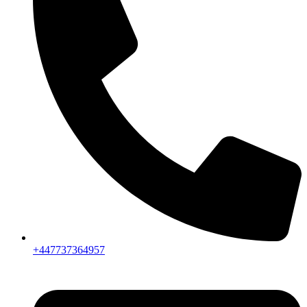
+447737364957