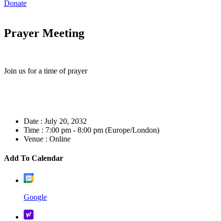
Donate
Prayer Meeting
Join us for a time of prayer
Date :
July 20, 2032
Time :
7:00 pm - 8:00 pm
(Europe/London)
Venue :
Online
Add To Calendar
Google