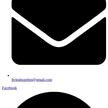
livinghopehm@gmail.com
Facebook