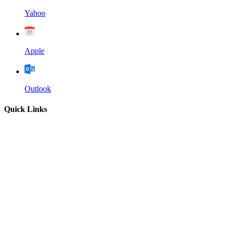
Yahoo
Apple
Outlook
Quick Links
Home
About
Our Leadership
Sermons
Give
Contact