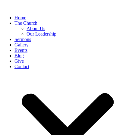
Home
The Church
About Us
Our Leadership
Sermons
Gallery
Events
Blog
Give
Contact