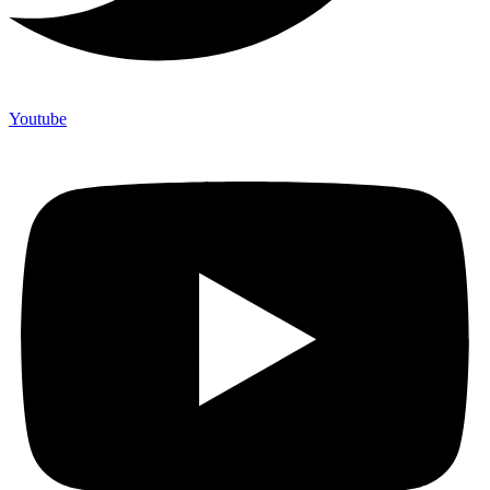
Youtube