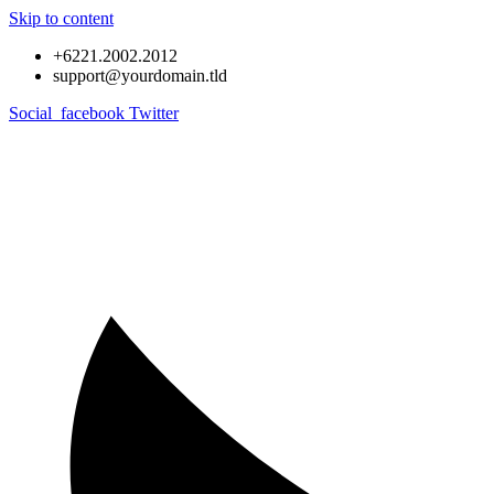
Skip to content
+6221.2002.2012
support@yourdomain.tld
Social_facebook
Twitter