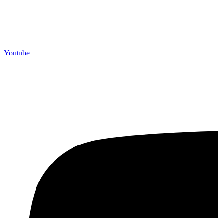
Youtube