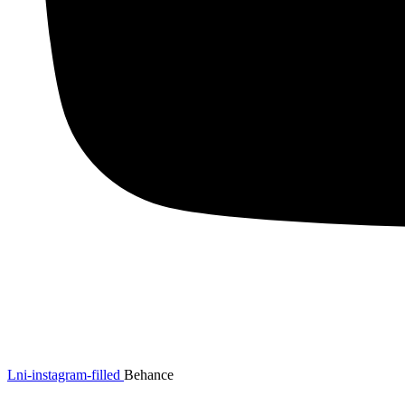
Lni-instagram-filled
Behance