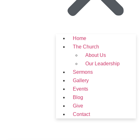
Home
The Church
About Us
Our Leadership
Sermons
Gallery
Events
Blog
Give
Contact