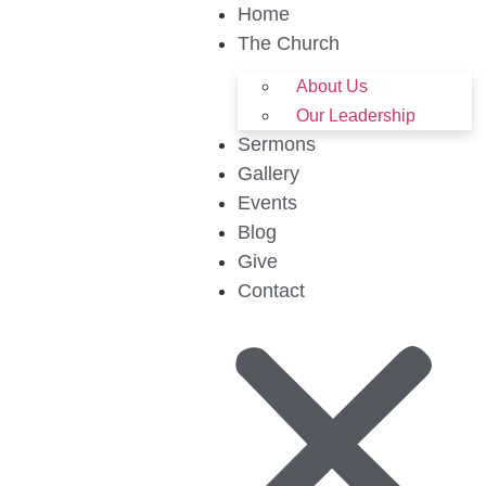
Home
The Church
About Us
Our Leadership
Sermons
Gallery
Events
Blog
Give
Contact