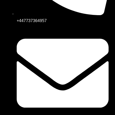
+447737364957