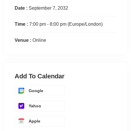
Date :
September 7, 2032
Time :
7:00 pm - 8:00 pm
(Europe/London)
Venue :
Online
Add To Calendar
Google
Yahoo
Apple