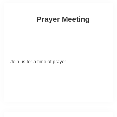
Prayer Meeting
Join us for a time of prayer