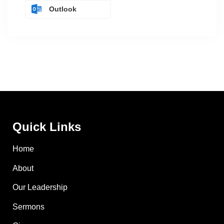
Outlook
Quick Links
Home
About
Our Leadership
Sermons