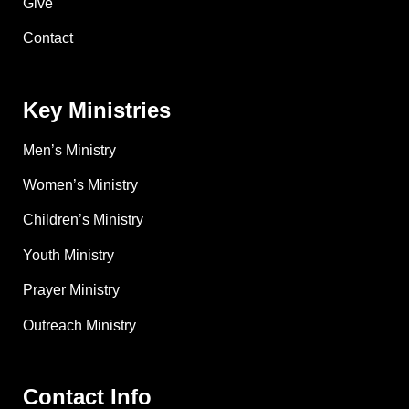
Give
Contact
Key Ministries
Men’s Ministry
Women’s Ministry
Children’s Ministry
Youth Ministry
Prayer Ministry
Outreach Ministry
Contact Info