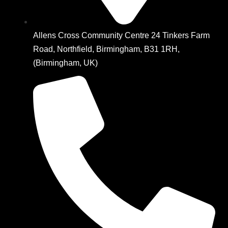
Allens Cross Community Centre 24 Tinkers Farm
Road, Northfield, Birmingham, B31 1RH,
(Birmingham, UK)