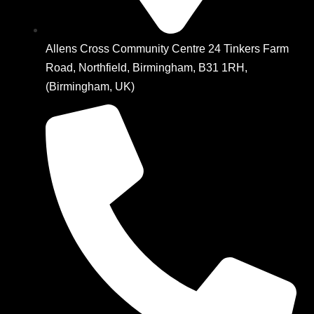
Allens Cross Community Centre 24 Tinkers Farm
Road, Northfield, Birmingham, B31 1RH,
(Birmingham, UK)