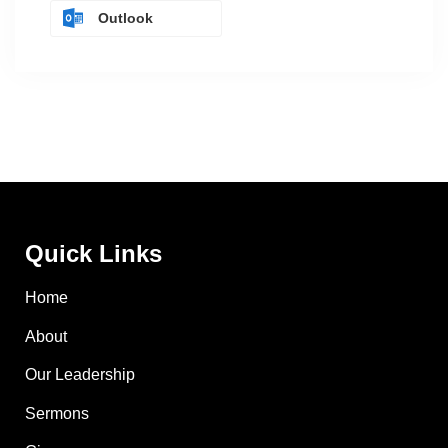
Outlook
Quick Links
Home
About
Our Leadership
Sermons