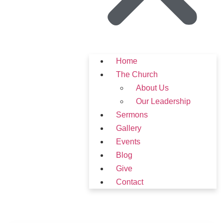
Home
The Church
About Us
Our Leadership
Sermons
Gallery
Events
Blog
Give
Contact