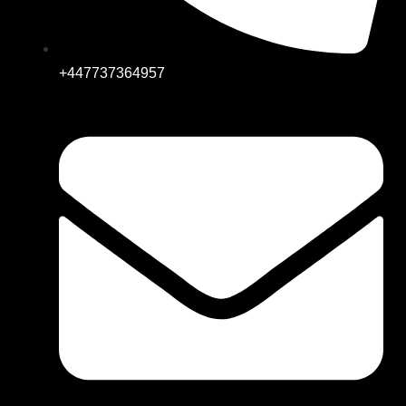
+447737364957