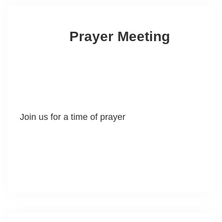
Prayer Meeting
Join us for a time of prayer