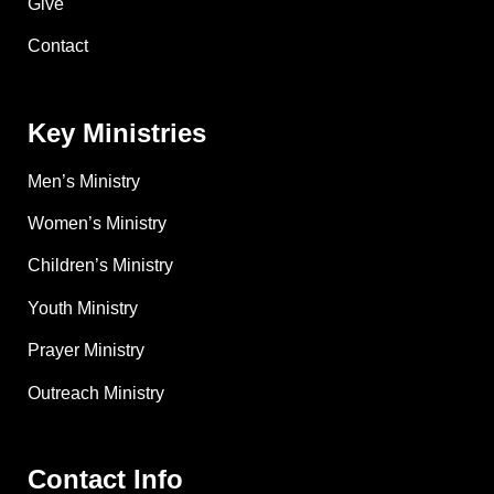
Give
Contact
Key Ministries
Men’s Ministry
Women’s Ministry
Children’s Ministry
Youth Ministry
Prayer Ministry
Outreach Ministry
Contact Info