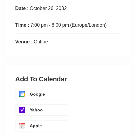
Date :
October 26, 2032
Time :
7:00 pm - 8:00 pm
(Europe/London)
Venue :
Online
Add To Calendar
Google
Yahoo
Apple