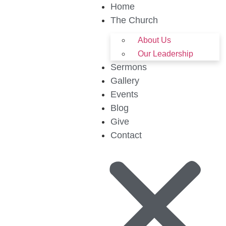
Home
The Church
About Us
Our Leadership
Sermons
Gallery
Events
Blog
Give
Contact