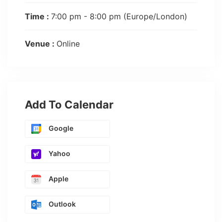
Time :
7:00 pm - 8:00 pm
(Europe/London)
Venue :
Online
Add To Calendar
Google
Yahoo
Apple
Outlook