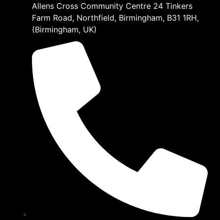
Allens Cross Community Centre 24 Tinkers
Farm Road, Northfield, Birmingham, B31 1RH,
(Birmingham, UK)