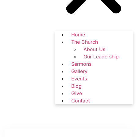
Home
The Church
About Us
Our Leadership
Sermons
Gallery
Events
Blog
Give
Contact