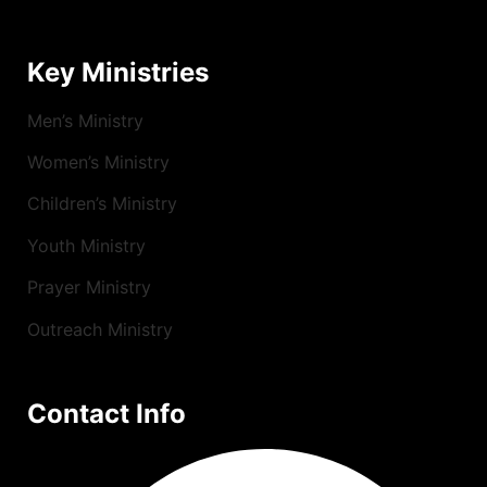
Key Ministries
Men’s Ministry
Women’s Ministry
Children’s Ministry
Youth Ministry
Prayer Ministry
Outreach Ministry
Contact Info