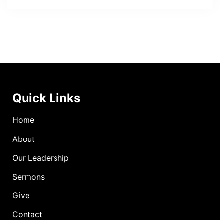
Quick Links
Home
About
Our Leadership
Sermons
Give
Contact