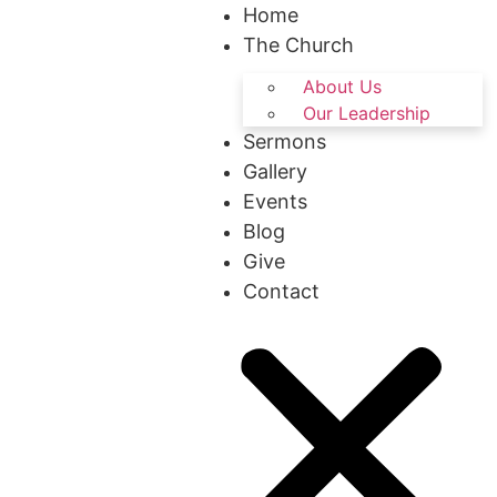
Home
The Church
About Us
Our Leadership
Sermons
Gallery
Events
Blog
Give
Contact