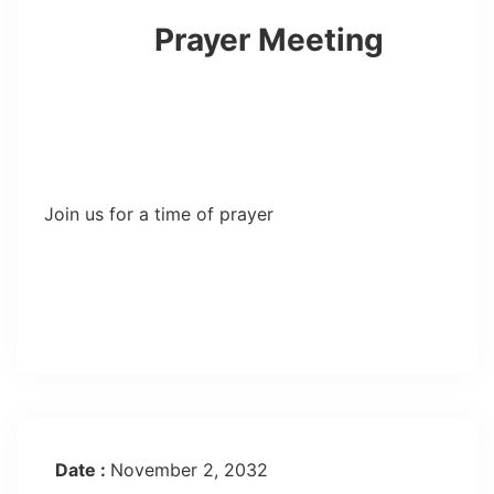
Prayer Meeting
Join us for a time of prayer
Date :
November 2, 2032