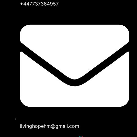
+447737364957
livinghopehm@gmail.com