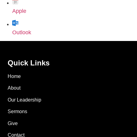
Apple
Outlook
Quick Links
Home
About
Our Leadership
Sermons
Give
Contact