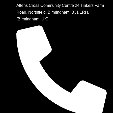
Allens Cross Community Centre 24 Tinkers Farm
Road, Northfield, Birmingham, B31 1RH,
(Birmingham, UK)