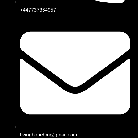
+447737364957
livinghopehm@gmail.com