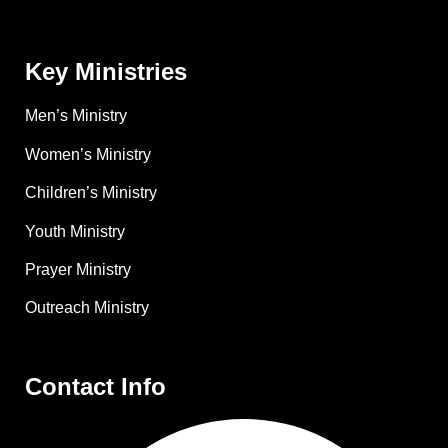
Key Ministries
Men’s Ministry
Women’s Ministry
Children’s Ministry
Youth Ministry
Prayer Ministry
Outreach Ministry
Contact Info