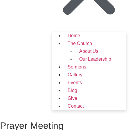
Home
The Church
About Us
Our Leadership
Sermons
Gallery
Events
Blog
Give
Contact
Prayer Meeting