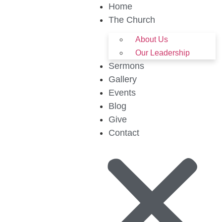
Home
The Church
About Us
Our Leadership
Sermons
Gallery
Events
Blog
Give
Contact