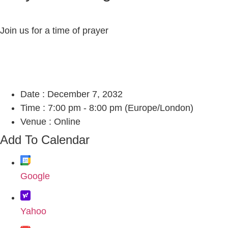
Join us for a time of prayer
Date :
December 7, 2032
Time :
7:00 pm - 8:00 pm
(Europe/London)
Venue :
Online
Add To Calendar
Google
Yahoo