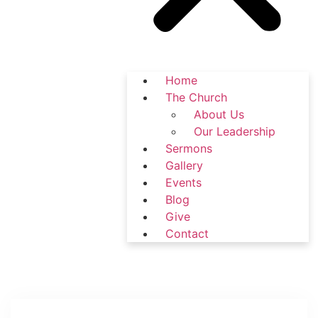
Home
The Church
About Us
Our Leadership
Sermons
Gallery
Events
Blog
Give
Contact