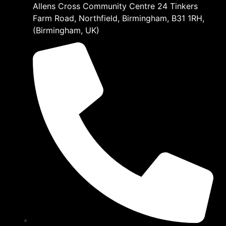
Allens Cross Community Centre 24 Tinkers
Farm Road, Northfield, Birmingham, B31 1RH,
(Birmingham, UK)