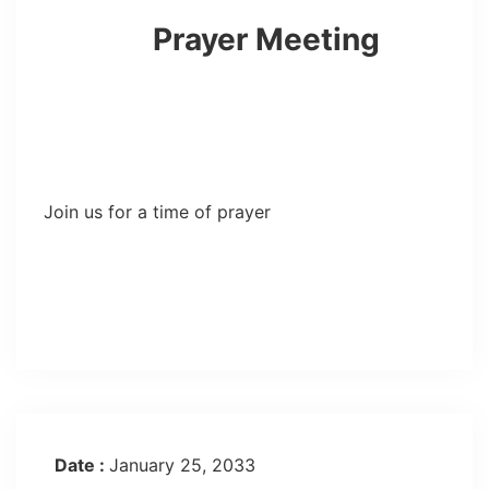
Prayer Meeting
Join us for a time of prayer
Date :
January 25, 2033