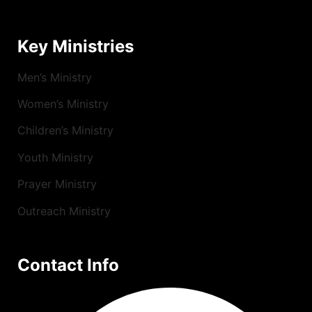
Key Ministries
Men’s Ministry
Women’s Ministry
Children’s Ministry
Youth Ministry
Prayer Ministry
Outreach Ministry
Contact Info