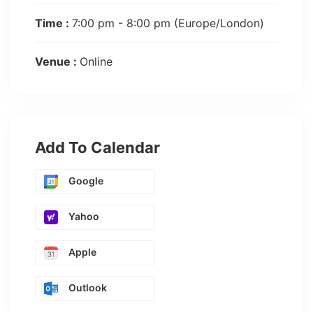
Time :
7:00 pm - 8:00 pm
(Europe/London)
Venue :
Online
Add To Calendar
Google
Yahoo
Apple
Outlook