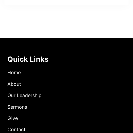
Quick Links
Home
About
Our Leadership
Sermons
Give
Contact