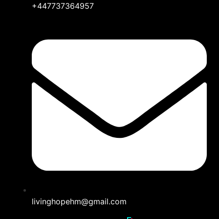
+447737364957
livinghopehm@gmail.com