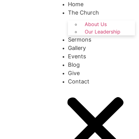
Home
The Church
About Us
Our Leadership
Sermons
Gallery
Events
Blog
Give
Contact