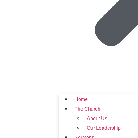
Home
The Church
About Us
Our Leadership
Sermons