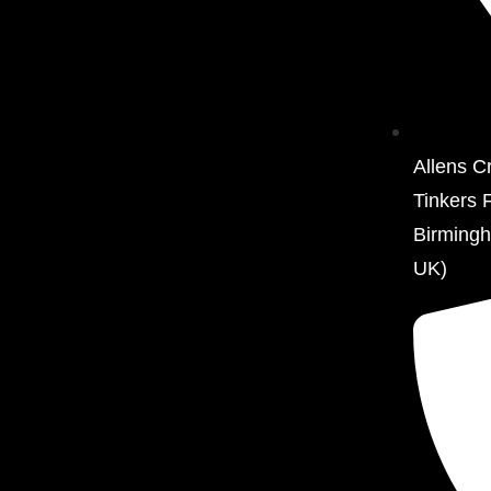
Allens C
Tinkers 
Birming
UK)