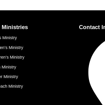
 Ministries
Contact I
 Ministry
n’s Ministry
ren’s Ministry
 Ministry
r Ministry
ach Ministry