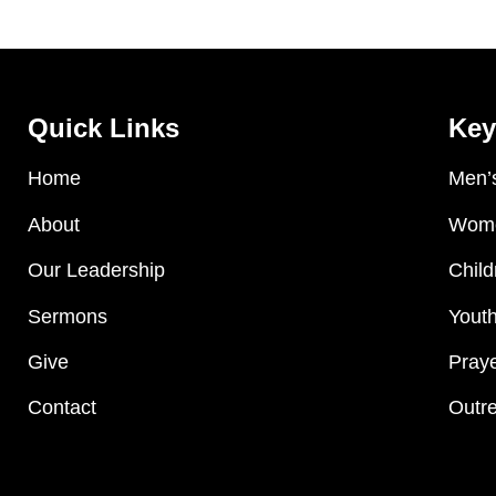
Quick Links
Key
Home
Men’s
About
Wome
Our Leadership
Child
Sermons
Youth
Give
Praye
Contact
Outre