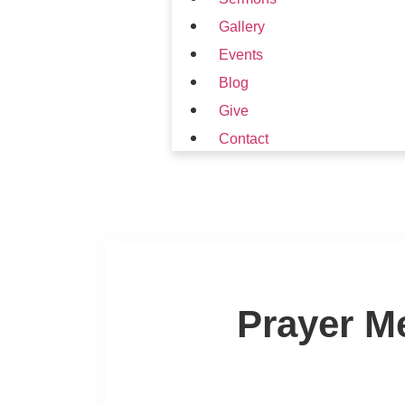
Gallery
Events
Blog
Give
Contact
Prayer M