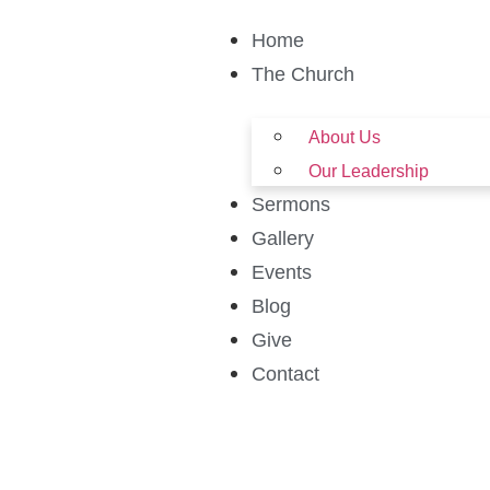
Home
The Church
About Us
Our Leadership
Sermons
Gallery
Events
Blog
Give
Contact