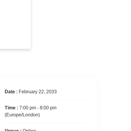
Date :
February 22, 2033
Time :
7:00 pm - 8:00 pm
(Europe/London)
Venue :
Online