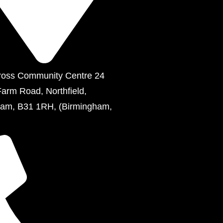
ross Community Centre 24
Farm Road, Northfield,
ham, B31 1RH, (Birmingham,