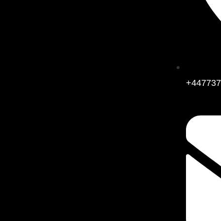
+447737