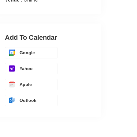
Add To Calendar
Google
Yahoo
Apple
Outlook