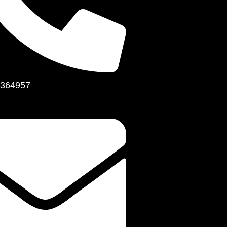
364957