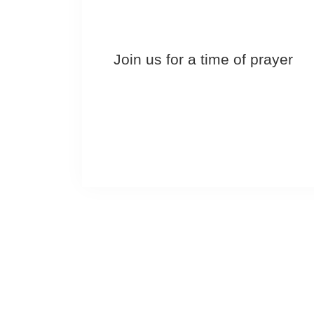
Join us for a time of prayer