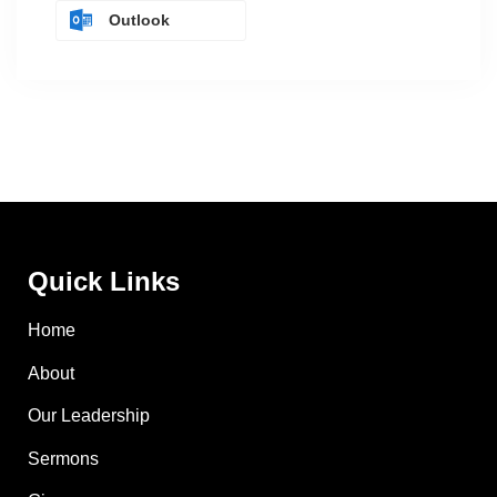
Outlook
Quick Links
Home
About
Our Leadership
Sermons