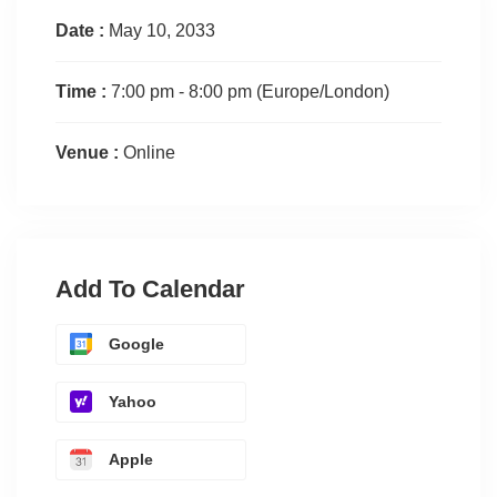
Date :
May 10, 2033
Time :
7:00 pm - 8:00 pm
(Europe/London)
Venue :
Online
Add To Calendar
Google
Yahoo
Apple