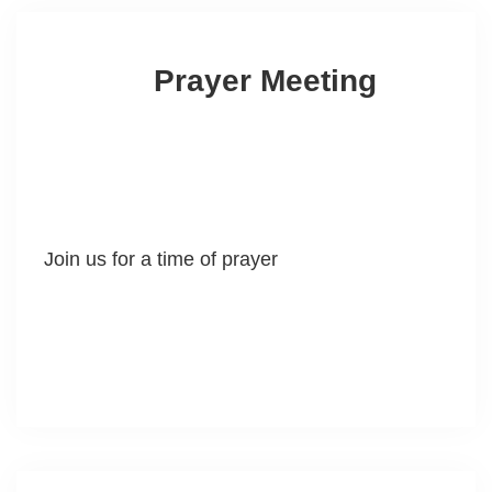
Prayer Meeting
Join us for a time of prayer