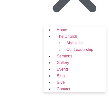
Home
The Church
About Us
Our Leadership
Sermons
Gallery
Events
Blog
Give
Contact