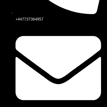
+447737364957