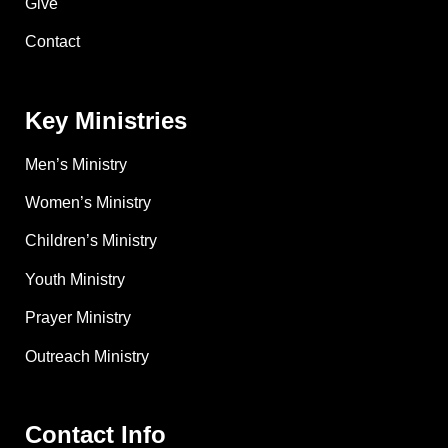
Give
Contact
Key Ministries
Men’s Ministry
Women’s Ministry
Children’s Ministry
Youth Ministry
Prayer Ministry
Outreach Ministry
Contact Info