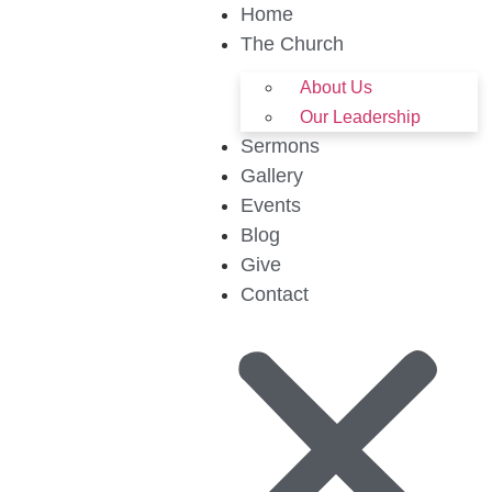
Home
The Church
About Us
Our Leadership
Sermons
Gallery
Events
Blog
Give
Contact