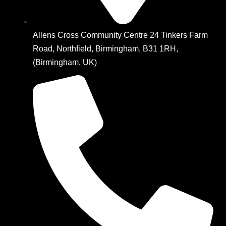
Allens Cross Community Centre 24 Tinkers Farm
Road, Northfield, Birmingham, B31 1RH,
(Birmingham, UK)