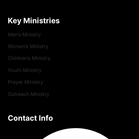
Key Ministries
Men’s Ministry
Women’s Ministry
Children’s Ministry
Youth Ministry
Prayer Ministry
Outreach Ministry
Contact Info