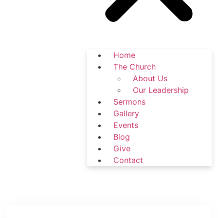
Home
The Church
About Us
Our Leadership
Sermons
Gallery
Events
Blog
Give
Contact