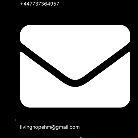
+447737364957
livinghopehm@gmail.com