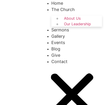
Home
The Church
About Us
Our Leadership
Sermons
Gallery
Events
Blog
Give
Contact