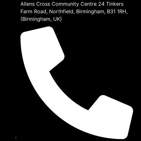
Allens Cross Community Centre 24 Tinkers
Farm Road, Northfield, Birmingham, B31 1RH,
(Birmingham, UK)