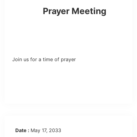
Prayer Meeting
Join us for a time of prayer
Date :
May 17, 2033