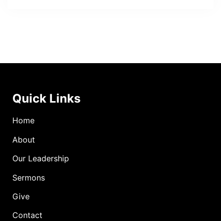
Quick Links
Home
About
Our Leadership
Sermons
Give
Contact