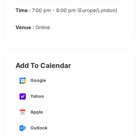
Time :
7:00 pm - 8:00 pm
(Europe/London)
Venue :
Online
Add To Calendar
Google
Yahoo
Apple
Outlook