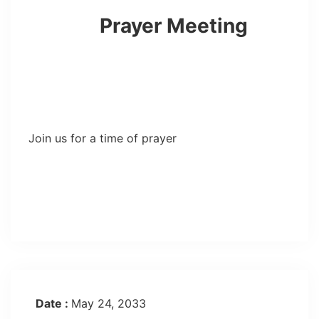
Prayer Meeting
Join us for a time of prayer
Date :
May 24, 2033