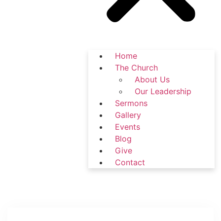
Home
The Church
About Us
Our Leadership
Sermons
Gallery
Events
Blog
Give
Contact