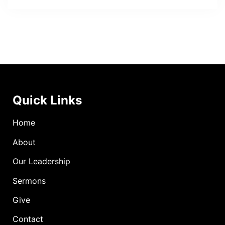
Quick Links
Home
About
Our Leadership
Sermons
Give
Contact