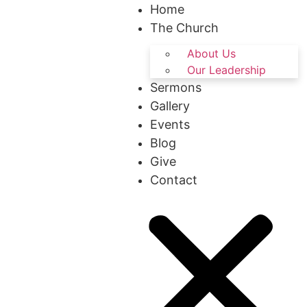
Home
The Church
About Us
Our Leadership
Sermons
Gallery
Events
Blog
Give
Contact