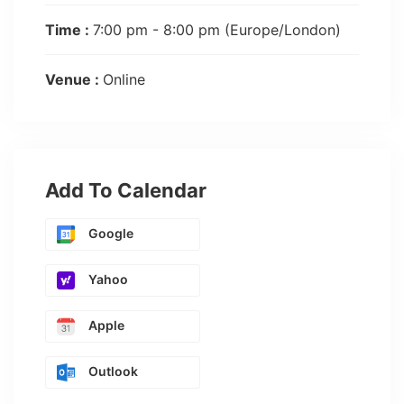
Time :
7:00 pm - 8:00 pm
(Europe/London)
Venue :
Online
Add To Calendar
Google
Yahoo
Apple
Outlook