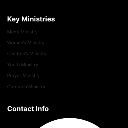
Key Ministries
Men’s Ministry
Women’s Ministry
Children’s Ministry
Youth Ministry
Prayer Ministry
Outreach Ministry
Contact Info