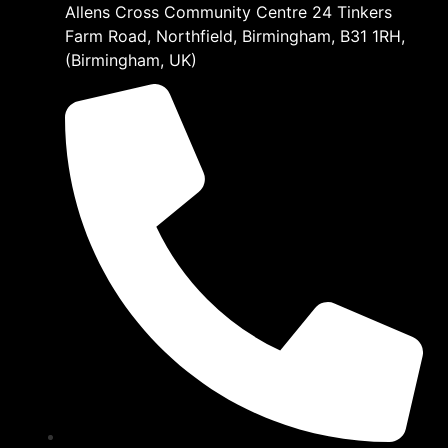
Allens Cross Community Centre 24 Tinkers
Farm Road, Northfield, Birmingham, B31 1RH,
(Birmingham, UK)