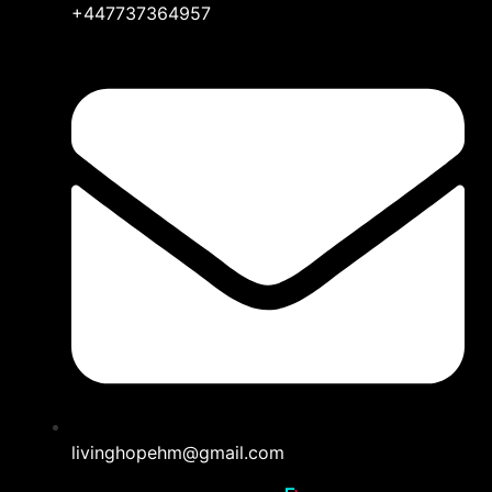
+447737364957
livinghopehm@gmail.com