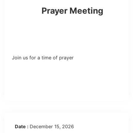
Prayer Meeting
Join us for a time of prayer
Date :
December 15, 2026