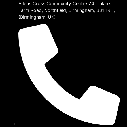
Allens Cross Community Centre 24 Tinkers
Farm Road, Northfield, Birmingham, B31 1RH,
(Birmingham, UK)