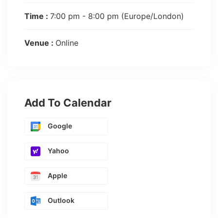
Time :
7:00 pm - 8:00 pm
(Europe/London)
Venue :
Online
Add To Calendar
Google
Yahoo
Apple
Outlook