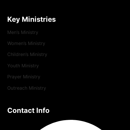
Key Ministries
Men’s Ministry
Women’s Ministry
Children’s Ministry
Youth Ministry
Prayer Ministry
Outreach Ministry
Contact Info