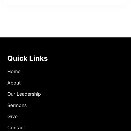
Quick Links
Home
About
Our Leadership
Sermons
Give
Contact