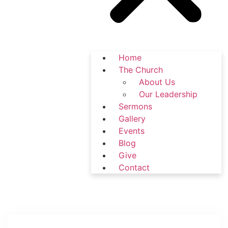
Home
The Church
About Us
Our Leadership
Sermons
Gallery
Events
Blog
Give
Contact