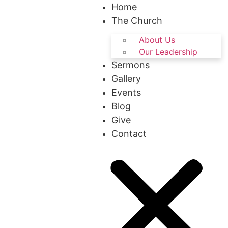
Home
The Church
About Us
Our Leadership
Sermons
Gallery
Events
Blog
Give
Contact