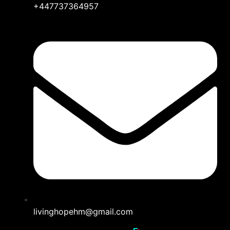
+447737364957
livinghopehm@gmail.com