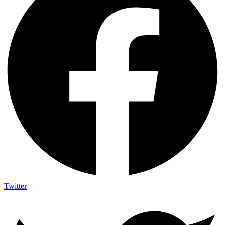
Twitter