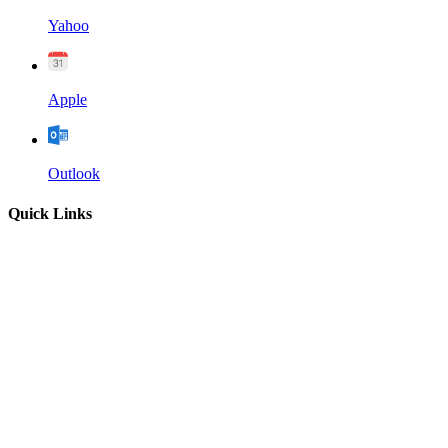
Yahoo
Apple
Outlook
Quick Links
Home
About
Our Leadership
Sermons
Give
Contact