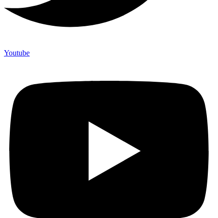
Youtube