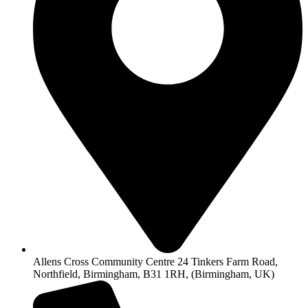
Allens Cross Community Centre 24 Tinkers Farm Road,
Northfield, Birmingham, B31 1RH, (Birmingham, UK)