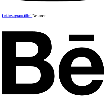
Lni-instagram-filled
Behance