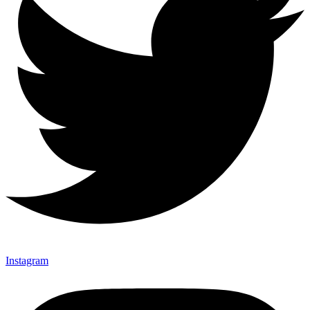
Instagram