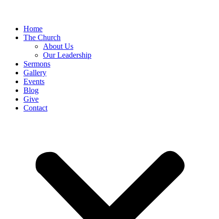
Home
The Church
About Us
Our Leadership
Sermons
Gallery
Events
Blog
Give
Contact