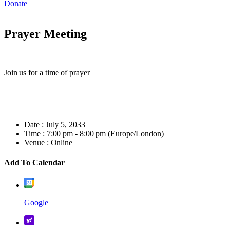
Donate
Prayer Meeting
Join us for a time of prayer
Date :
July 5, 2033
Time :
7:00 pm - 8:00 pm
(Europe/London)
Venue :
Online
Add To Calendar
Google