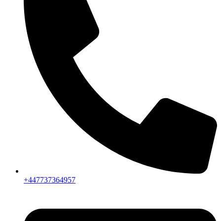
+447737364957