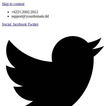
Skip to content
+6221.2002.2012
support@yourdomain.tld
Social_facebook
Twitter