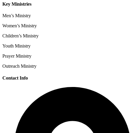
Key Ministries
Men’s Ministry
Women’s Ministry
Children’s Ministry
Youth Ministry
Prayer Ministry
Outreach Ministry
Contact Info