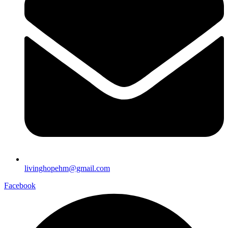
livinghopehm@gmail.com
Facebook