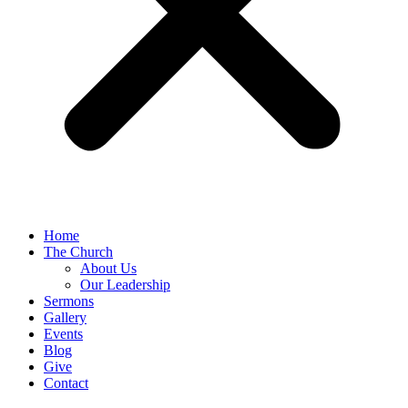
Home
The Church
About Us
Our Leadership
Sermons
Gallery
Events
Blog
Give
Contact