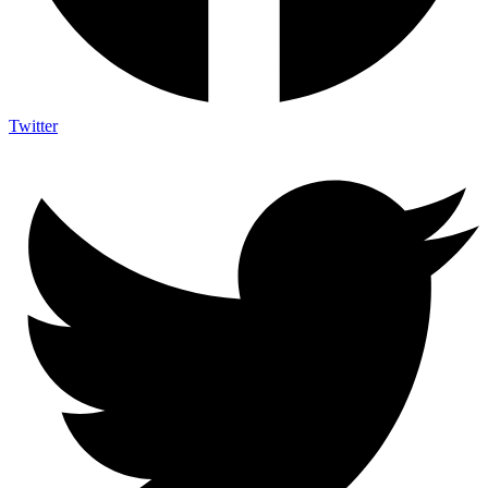
Twitter