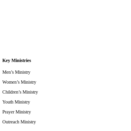
About
Our Leadership
Sermons
Give
Contact
Key Ministries
Men’s Ministry
Women’s Ministry
Children’s Ministry
Youth Ministry
Prayer Ministry
Outreach Ministry