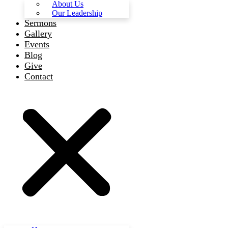
About Us
Our Leadership
Sermons
Gallery
Events
Blog
Give
Contact