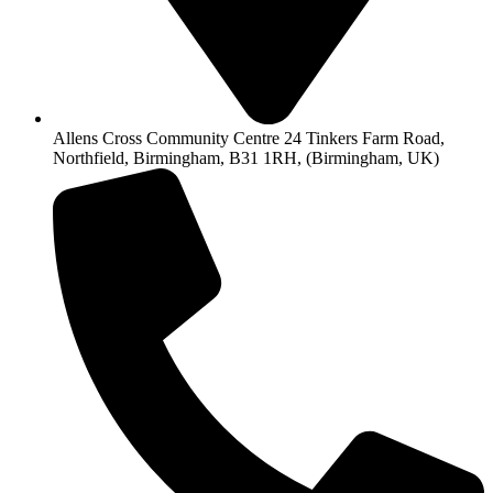
Allens Cross Community Centre 24 Tinkers Farm Road,
Northfield, Birmingham, B31 1RH, (Birmingham, UK)