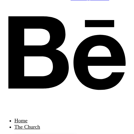
Home
The Church