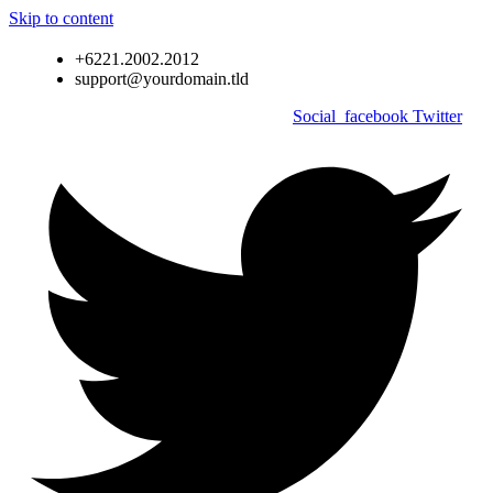
Skip to content
+6221.2002.2012
support@yourdomain.tld
Social_facebook
Twitter