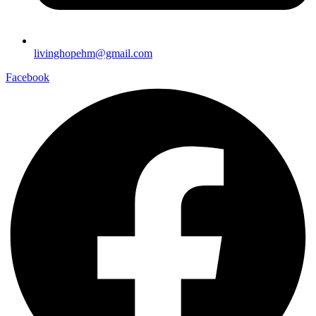
livinghopehm@gmail.com
Facebook