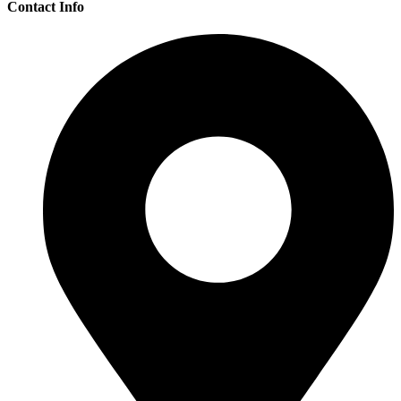
Contact Info