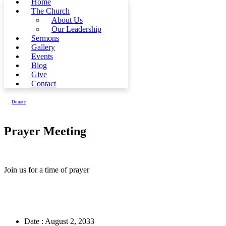
Home
The Church
About Us
Our Leadership
Sermons
Gallery
Events
Blog
Give
Contact
Donate
Prayer Meeting
Join us for a time of prayer
Date :
August 2, 2033