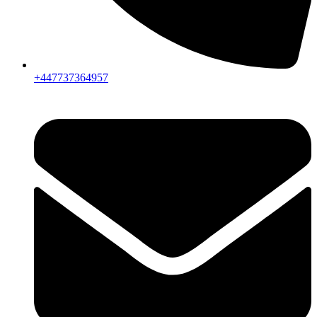
+447737364957