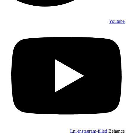
Youtube
Lni-instagram-filled
Behance