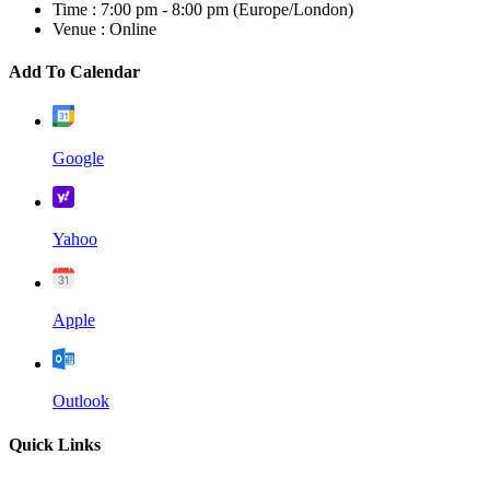
Time :
7:00 pm - 8:00 pm
(Europe/London)
Venue :
Online
Add To Calendar
Google
Yahoo
Apple
Outlook
Quick Links
Home