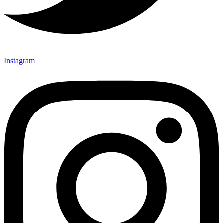
Instagram