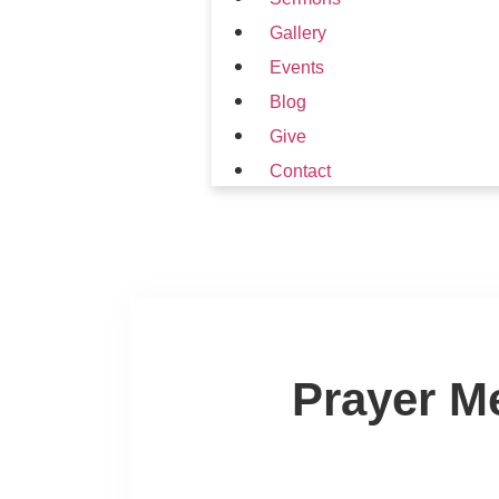
Gallery
Events
Blog
Give
Contact
Prayer M