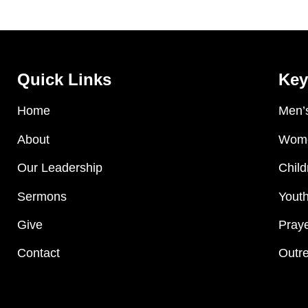
Quick Links
Key
Home
Men’s
About
Wome
Our Leadership
Child
Sermons
Youth
Give
Praye
Contact
Outre