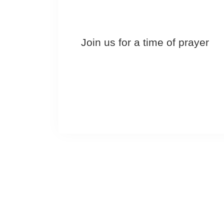
Join us for a time of prayer