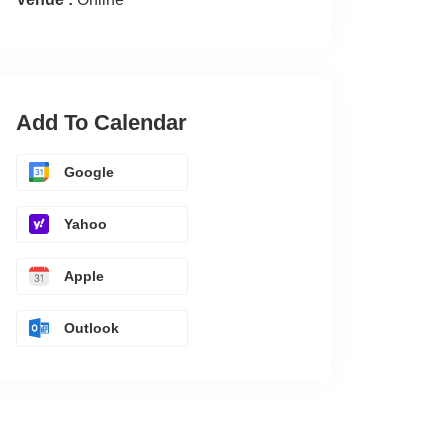
Add To Calendar
Google
Yahoo
Apple
Outlook