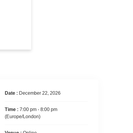
Date :
December 22, 2026
Time :
7:00 pm - 8:00 pm
(Europe/London)
Venue :
Online