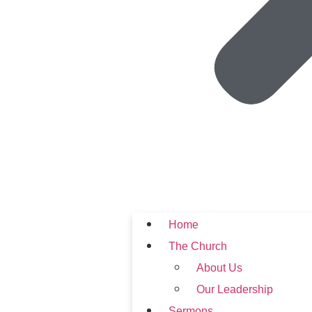
Home
The Church
About Us
Our Leadership
Sermons