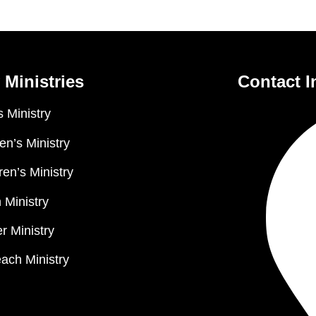
 Ministries
Contact I
 Ministry
n’s Ministry
ren’s Ministry
 Ministry
r Ministry
ach Ministry