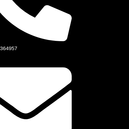
364957