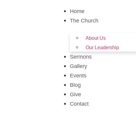
Home
The Church
About Us
Our Leadership
Sermons
Gallery
Events
Blog
Give
Contact