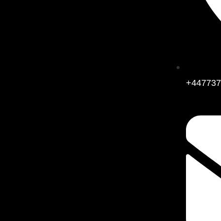
+447737