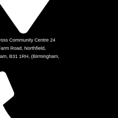
ross Community Centre 24
Farm Road, Northfield,
ham, B31 1RH, (Birmingham,