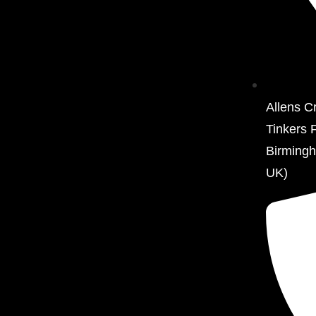
Allens C
Tinkers 
Birming
UK)