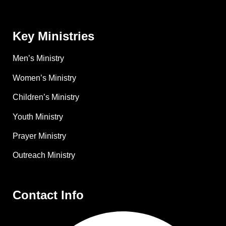
Key Ministries
Men’s Ministry
Women’s Ministry
Children’s Ministry
Youth Ministry
Prayer Ministry
Outreach Ministry
Contact Info