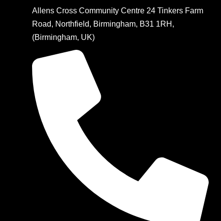
Allens Cross Community Centre 24 Tinkers Farm
Road, Northfield, Birmingham, B31 1RH,
(Birmingham, UK)