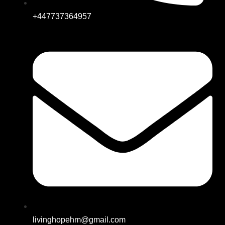
+447737364957
livinghopehm@gmail.com