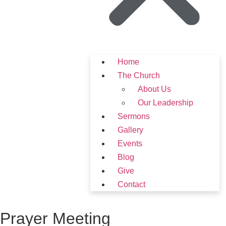
Home
The Church
About Us
Our Leadership
Sermons
Gallery
Events
Blog
Give
Contact
Prayer Meeting