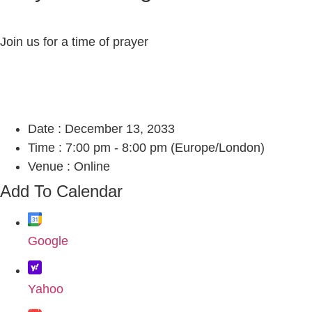
Join us for a time of prayer
Date :
December 13, 2033
Time :
7:00 pm - 8:00 pm
(Europe/London)
Venue :
Online
Add To Calendar
Google
Yahoo