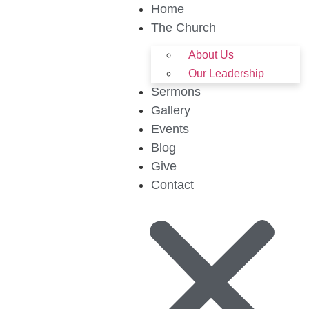
Home
The Church
About Us
Our Leadership
Sermons
Gallery
Events
Blog
Give
Contact