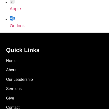
Apple
Outlook
Quick Links
Home
About
Our Leadership
Sermons
Give
Contact