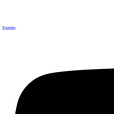
Youtube