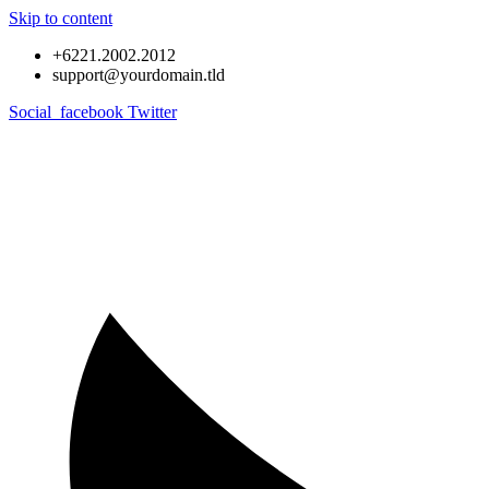
Skip to content
+6221.2002.2012
support@yourdomain.tld
Social_facebook
Twitter