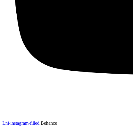
Lni-instagram-filled
Behance