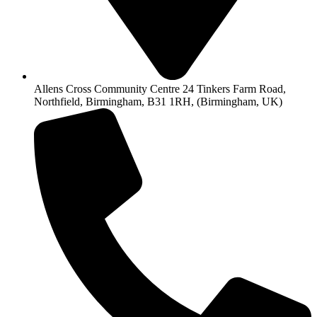
Allens Cross Community Centre 24 Tinkers Farm Road,
Northfield, Birmingham, B31 1RH, (Birmingham, UK)