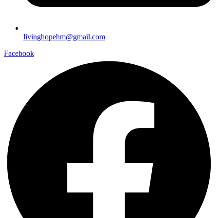
livinghopehm@gmail.com
Facebook