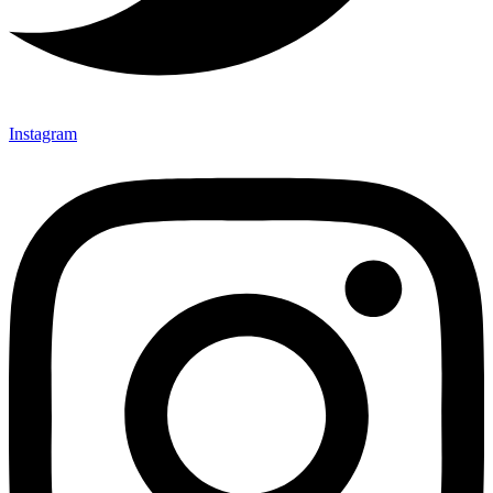
Instagram