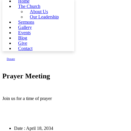
Home
The Church
About Us
Our Leadership
Sermons
Gallery
Events
Blog
Give
Contact
Donate
Prayer Meeting
Join us for a time of prayer
Date :
April 18, 2034