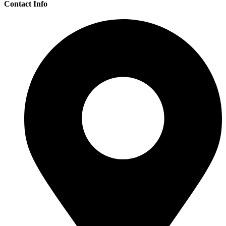
Contact Info