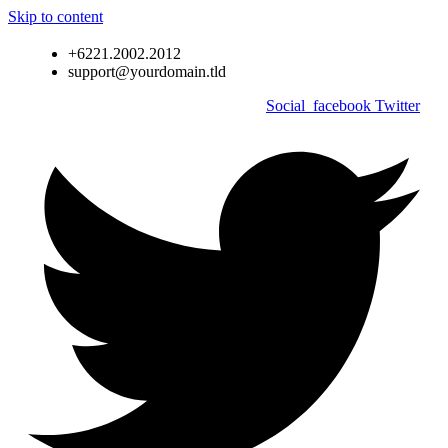
Skip to content
+6221.2002.2012
support@yourdomain.tld
Social_facebook
Twitter