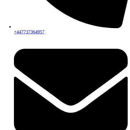
+447737364957