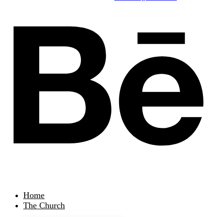
Home
The Church