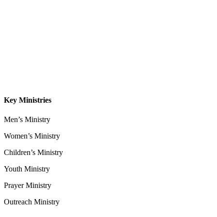
About
Our Leadership
Sermons
Give
Contact
Key Ministries
Men’s Ministry
Women’s Ministry
Children’s Ministry
Youth Ministry
Prayer Ministry
Outreach Ministry