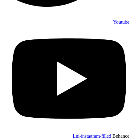
Youtube
Lni-instagram-filled
Behance