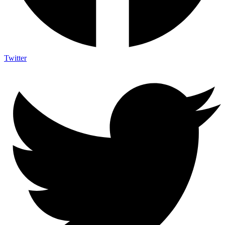
Twitter