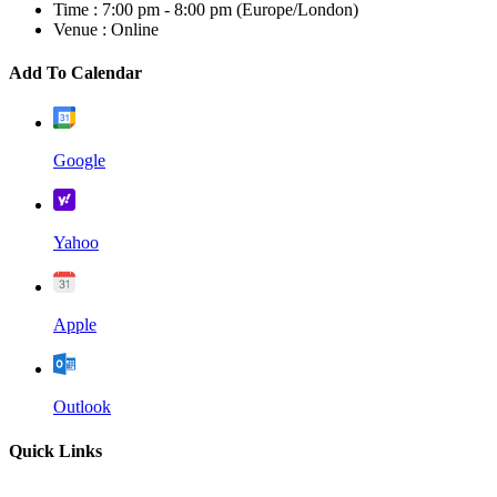
Time :
7:00 pm - 8:00 pm
(Europe/London)
Venue :
Online
Add To Calendar
Google
Yahoo
Apple
Outlook
Quick Links
Home