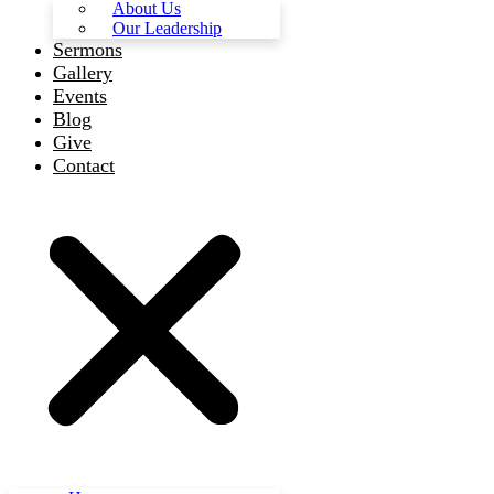
About Us
Our Leadership
Sermons
Gallery
Events
Blog
Give
Contact