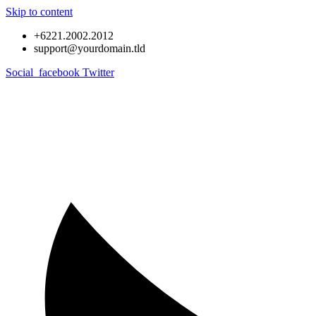
Skip to content
+6221.2002.2012
support@yourdomain.tld
Social_facebook
Twitter