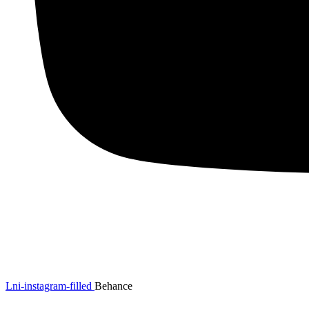
Lni-instagram-filled
Behance