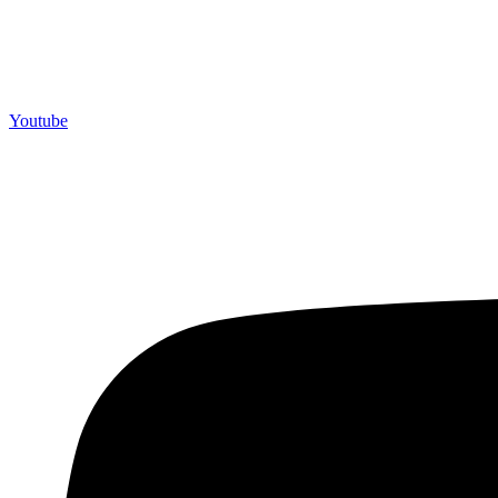
Youtube