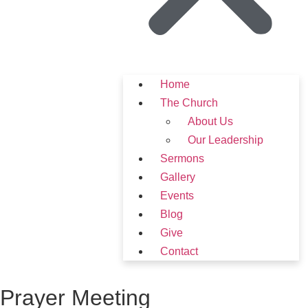
Home
The Church
About Us
Our Leadership
Sermons
Gallery
Events
Blog
Give
Contact
Prayer Meeting