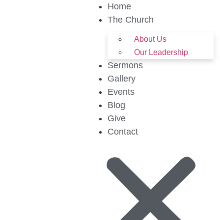
Home
The Church
About Us
Our Leadership
Sermons
Gallery
Events
Blog
Give
Contact