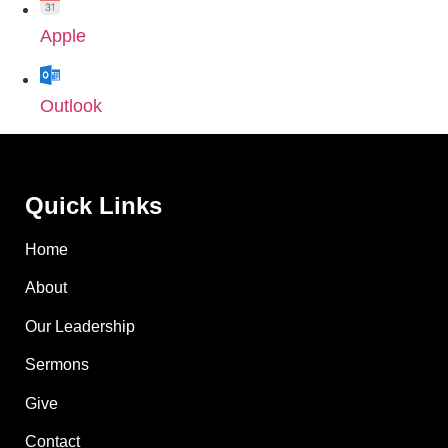
Apple
Outlook
Quick Links
Home
About
Our Leadership
Sermons
Give
Contact