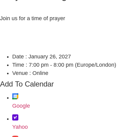
Join us for a time of prayer
Date :
January 26, 2027
Time :
7:00 pm - 8:00 pm
(Europe/London)
Venue :
Online
Add To Calendar
Google
Yahoo