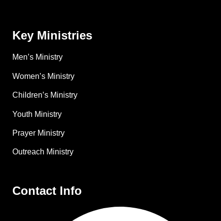
Key Ministries
Men’s Ministry
Women’s Ministry
Children’s Ministry
Youth Ministry
Prayer Ministry
Outreach Ministry
Contact Info