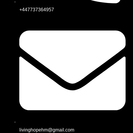
+447737364957
livinghopehm@gmail.com