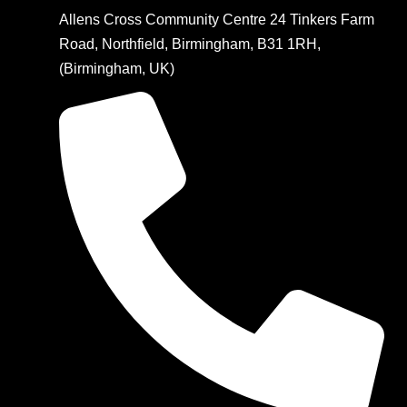
Allens Cross Community Centre 24 Tinkers Farm
Road, Northfield, Birmingham, B31 1RH,
(Birmingham, UK)