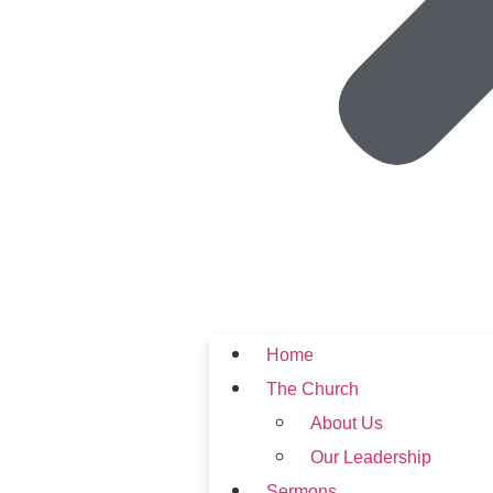
Home
The Church
About Us
Our Leadership
Sermons