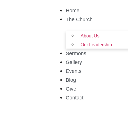
Home
The Church
About Us
Our Leadership
Sermons
Gallery
Events
Blog
Give
Contact