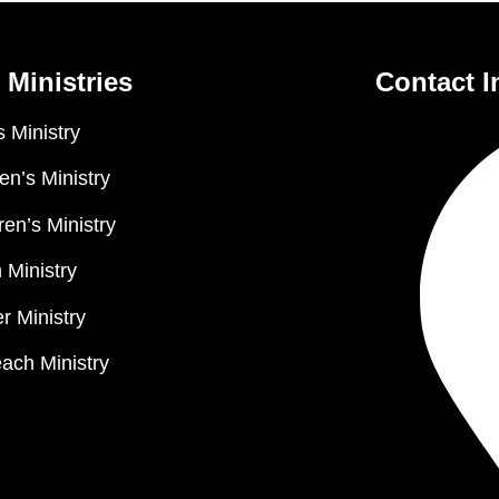
 Ministries
Contact I
 Ministry
n’s Ministry
ren’s Ministry
 Ministry
r Ministry
ach Ministry