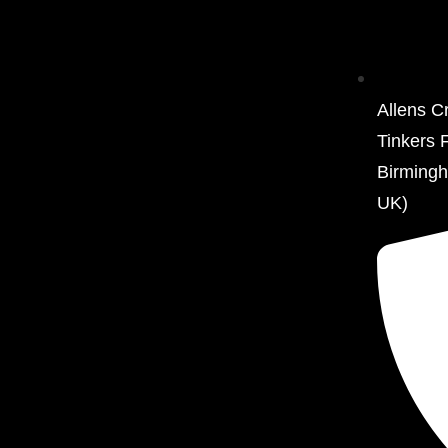
Allens C
Tinkers 
Birming
UK)