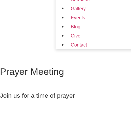
Gallery
Events
Blog
Give
Contact
Prayer Meeting
Join us for a time of prayer