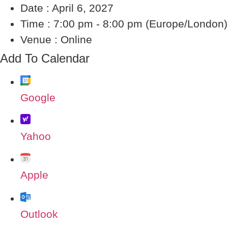
Date :
April 6, 2027
Time :
7:00 pm - 8:00 pm
(Europe/London)
Venue :
Online
Add To Calendar
Google
Yahoo
Apple
Outlook