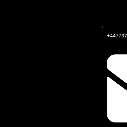
+447737