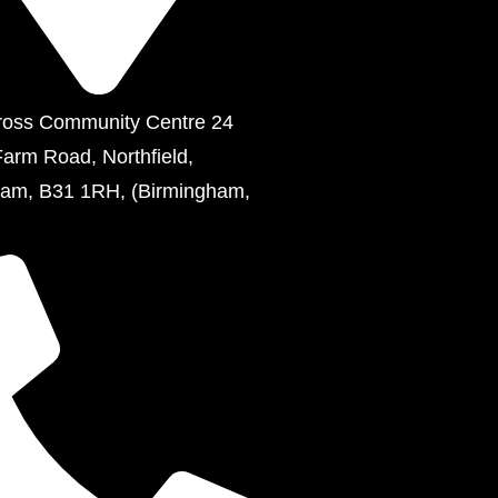
ross Community Centre 24
Farm Road, Northfield,
ham, B31 1RH, (Birmingham,