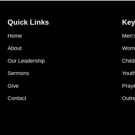
Quick Links
Key
Home
Men’s
About
Wome
Our Leadership
Child
Sermons
Youth
Give
Praye
Contact
Outre