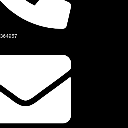
364957