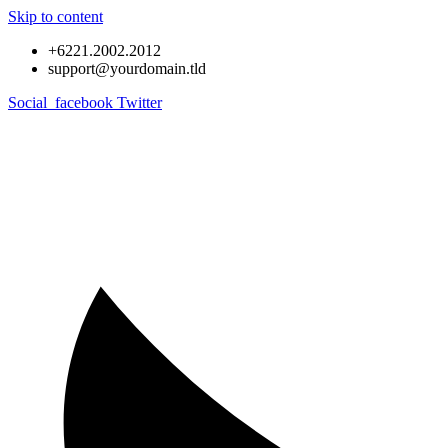
Skip to content
+6221.2002.2012
support@yourdomain.tld
Social_facebook
Twitter