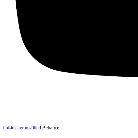
Lni-instagram-filled
Behance