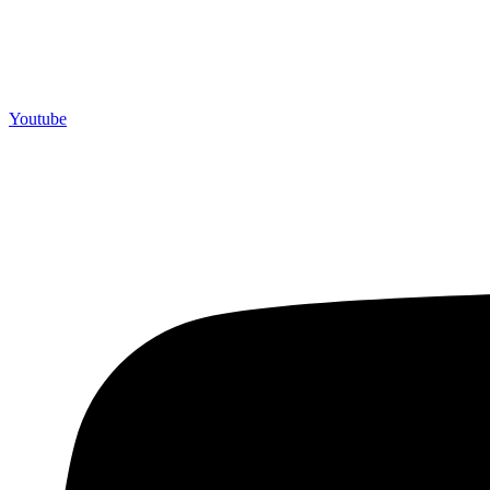
Youtube