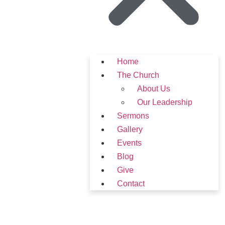
Home
The Church
About Us
Our Leadership
Sermons
Gallery
Events
Blog
Give
Contact