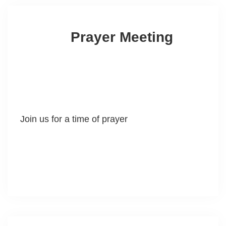
Prayer Meeting
Join us for a time of prayer