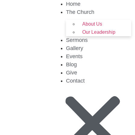
Home
The Church
About Us
Our Leadership
Sermons
Gallery
Events
Blog
Give
Contact