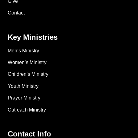
Give
Contact
Key Ministries
Men’s Ministry
Women’s Ministry
Children’s Ministry
Youth Ministry
Prayer Ministry
Outreach Ministry
Contact Info