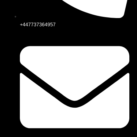
+447737364957