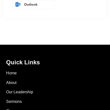
Outlook
Quick Links
Home
About
Our Leadership
Sermons