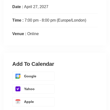
Date :
April 27, 2027
Time :
7:00 pm - 8:00 pm
(Europe/London)
Venue :
Online
Add To Calendar
Google
Yahoo
Apple