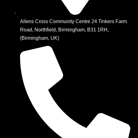
Allens Cross Community Centre 24 Tinkers Farm
Road, Northfield, Birmingham, B31 1RH,
(Birmingham, UK)