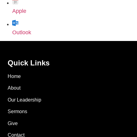
Apple
Outlook
Quick Links
Home
About
Our Leadership
Sermons
Give
Contact