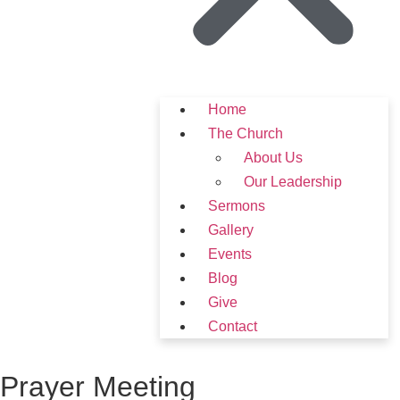
Home
The Church
About Us
Our Leadership
Sermons
Gallery
Events
Blog
Give
Contact
Prayer Meeting