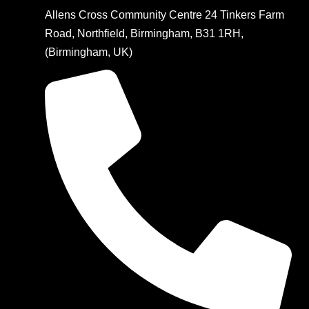
Allens Cross Community Centre 24 Tinkers Farm
Road, Northfield, Birmingham, B31 1RH,
(Birmingham, UK)