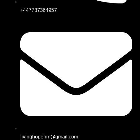
+447737364957
livinghopehm@gmail.com