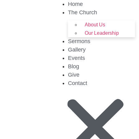
Home
The Church
About Us
Our Leadership
Sermons
Gallery
Events
Blog
Give
Contact