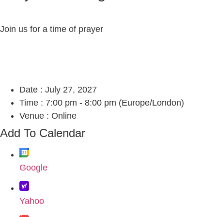
Join us for a time of prayer
Date :
July 27, 2027
Time :
7:00 pm - 8:00 pm
(Europe/London)
Venue :
Online
Add To Calendar
Google
Yahoo