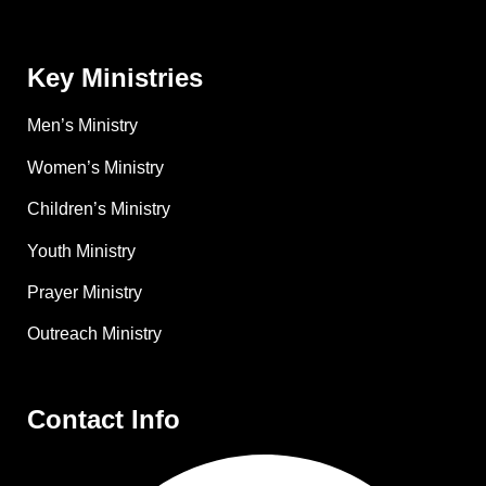
Key Ministries
Men’s Ministry
Women’s Ministry
Children’s Ministry
Youth Ministry
Prayer Ministry
Outreach Ministry
Contact Info