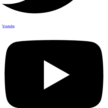
Youtube