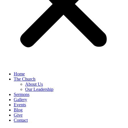
Home
The Church
About Us
Our Leadership
Sermons
Gallery
Events
Blog
Give
Contact