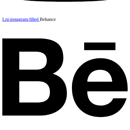
Lni-instagram-filled
Behance