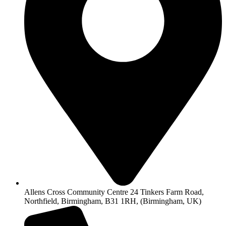
Allens Cross Community Centre 24 Tinkers Farm Road,
Northfield, Birmingham, B31 1RH, (Birmingham, UK)