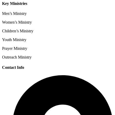
Key Ministries
Men’s Ministry
Women’s Ministry
Children’s Ministry
Youth Ministry
Prayer Ministry
Outreach Ministry
Contact Info