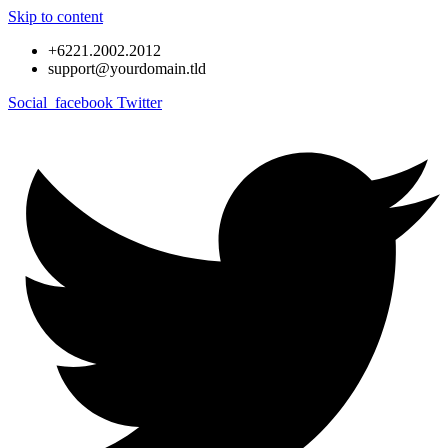
Skip to content
+6221.2002.2012
support@yourdomain.tld
Social_facebook
Twitter