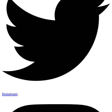
Instagram