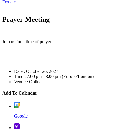
Donate
Prayer Meeting
Join us for a time of prayer
Date :
October 26, 2027
Time :
7:00 pm - 8:00 pm
(Europe/London)
Venue :
Online
Add To Calendar
Google