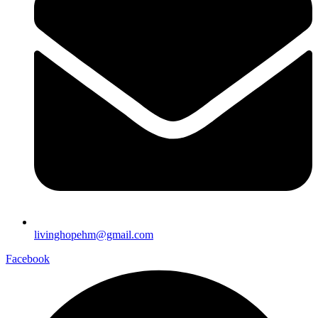
livinghopehm@gmail.com
Facebook