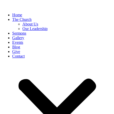
Home
The Church
About Us
Our Leadership
Sermons
Gallery
Events
Blog
Give
Contact