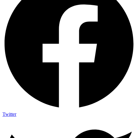
Twitter