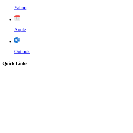
Yahoo
Apple
Outlook
Quick Links
Home
About
Our Leadership
Sermons
Give
Contact