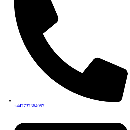
+447737364957