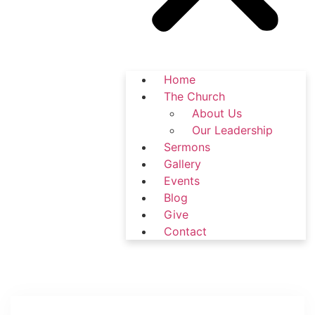
Home
The Church
About Us
Our Leadership
Sermons
Gallery
Events
Blog
Give
Contact