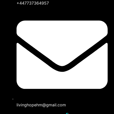
+447737364957
livinghopehm@gmail.com