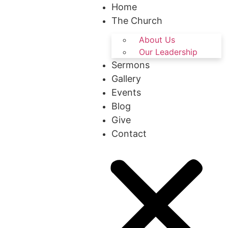
Home
The Church
About Us
Our Leadership
Sermons
Gallery
Events
Blog
Give
Contact