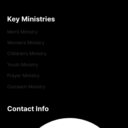
Key Ministries
Men’s Ministry
Women’s Ministry
Children’s Ministry
Youth Ministry
Prayer Ministry
Outreach Ministry
Contact Info