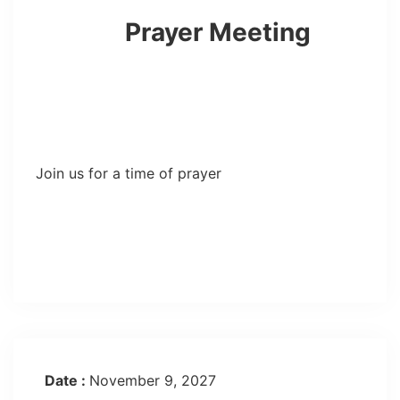
Prayer Meeting
Join us for a time of prayer
Date :
November 9, 2027