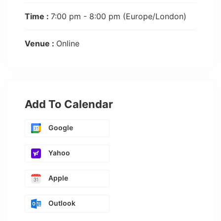
Time :
7:00 pm - 8:00 pm
(Europe/London)
Venue :
Online
Add To Calendar
Google
Yahoo
Apple
Outlook