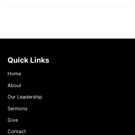
Quick Links
Home
About
Our Leadership
Sermons
Give
Contact