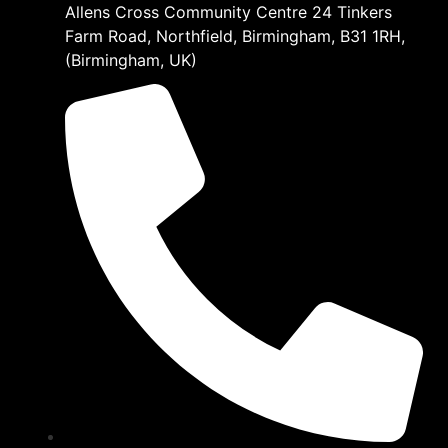
Allens Cross Community Centre 24 Tinkers
Farm Road, Northfield, Birmingham, B31 1RH,
(Birmingham, UK)