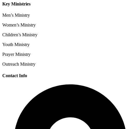
Key Ministries
Men’s Ministry
Women’s Ministry
Children’s Ministry
Youth Ministry
Prayer Ministry
Outreach Ministry
Contact Info