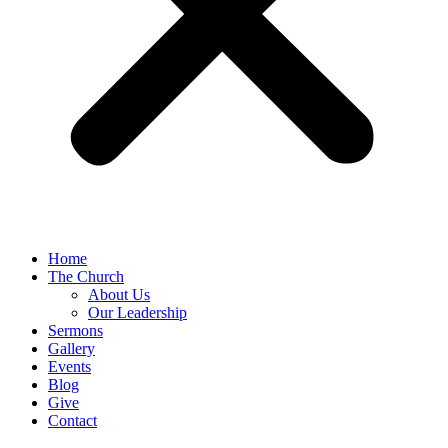
Home
The Church
About Us
Our Leadership
Sermons
Gallery
Events
Blog
Give
Contact