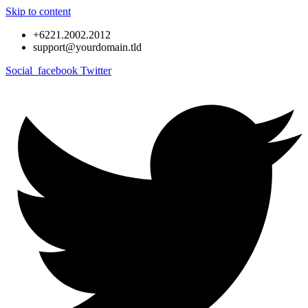
Skip to content
+6221.2002.2012
support@yourdomain.tld
Social_facebook
Twitter