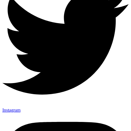
Instagram