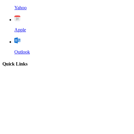
Yahoo
Apple
Outlook
Quick Links
Home
About
Our Leadership
Sermons
Give
Contact