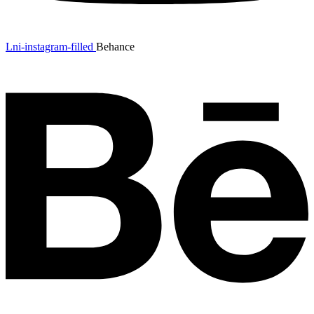
Lni-instagram-filled
Behance