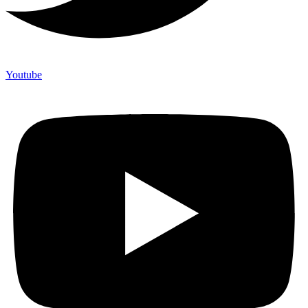
Youtube