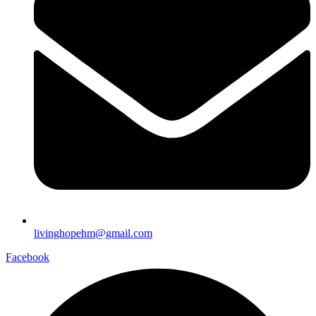
livinghopehm@gmail.com
Facebook