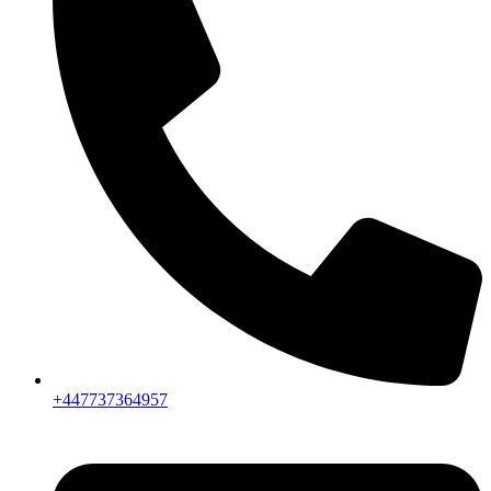
+447737364957