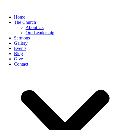
Home
The Church
About Us
Our Leadership
Sermons
Gallery
Events
Blog
Give
Contact