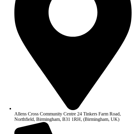
Allens Cross Community Centre 24 Tinkers Farm Road,
Northfield, Birmingham, B31 1RH, (Birmingham, UK)