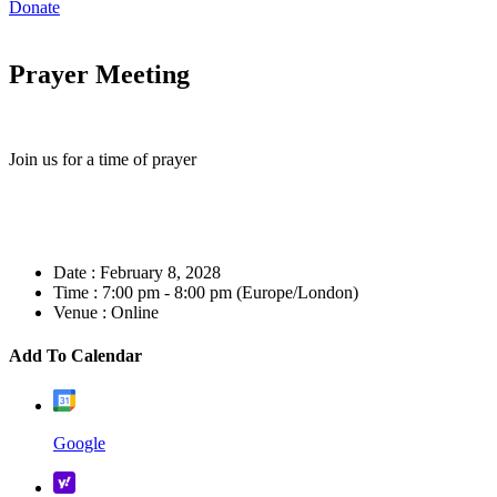
Donate
Prayer Meeting
Join us for a time of prayer
Date :
February 8, 2028
Time :
7:00 pm - 8:00 pm
(Europe/London)
Venue :
Online
Add To Calendar
Google