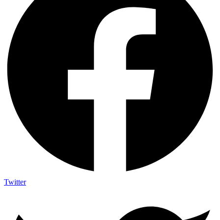
Twitter