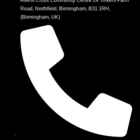
Allens Cross Community Centre 24 Tinkers Farm
Road, Northfield, Birmingham, B31 1RH,
(Birmingham, UK)