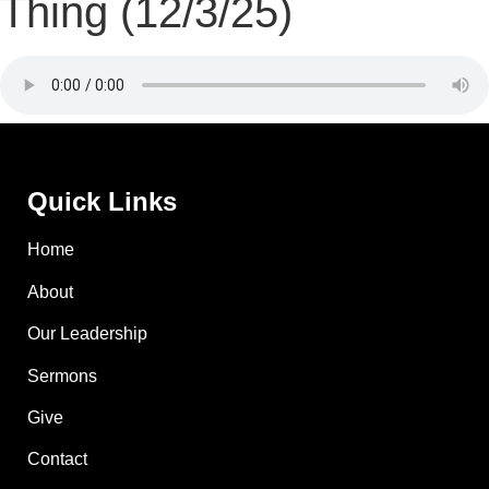
Thing (12/3/25)
Quick Links
Home
About
Our Leadership
Sermons
Give
Contact