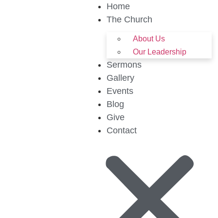
Home
The Church
About Us
Our Leadership
Sermons
Gallery
Events
Blog
Give
Contact