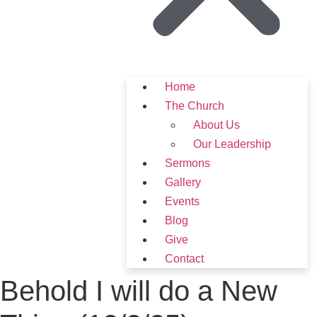
Home
The Church
About Us
Our Leadership
Sermons
Gallery
Events
Blog
Give
Contact
Behold I will do a New