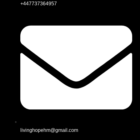
+447737364957
livinghopehm@gmail.com