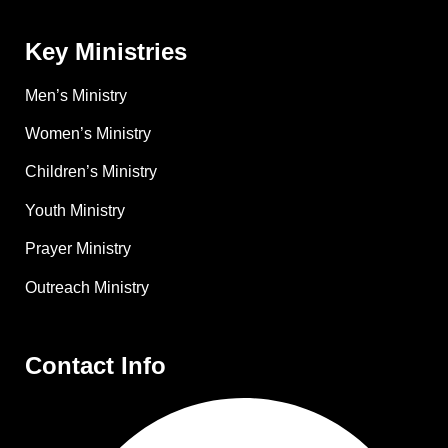
Key Ministries
Men’s Ministry
Women’s Ministry
Children’s Ministry
Youth Ministry
Prayer Ministry
Outreach Ministry
Contact Info